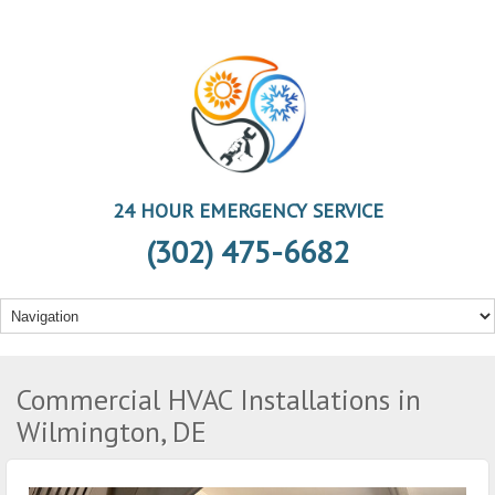
24 HOUR EMERGENCY SERVICE
(302) 475-6682
Commercial HVAC Installations in
Wilmington, DE