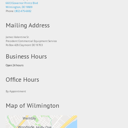
6603 Governor Printz Blvd
Wilmington, DE 19809
Phone:
(302) 475-6682
Mailing Address
James Valentine Sr.
President Commercial Equipment Service
Po Box 428 Claymont DE 19703
Business Hours
Open 24 hours
Office Hours
By Appointment
Map of Wilmington