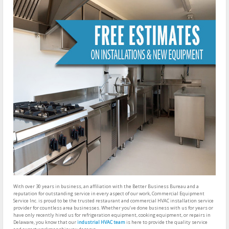
With over 30 years in business, an affiliation with the Better Business Bureau and a
reputation for outstanding service in every aspect of our work, Commercial Equipment
Service Inc. is proud to be the trusted restaurant and commercial HVAC installation service
provider for countless area businesses. Whether you’ve done business with us for years or
have only recently hired us for refrigeration equipment, cooking equipment, or repairs in
Delaware, you know that our
industrial HVAC team
is here to provide the quality service