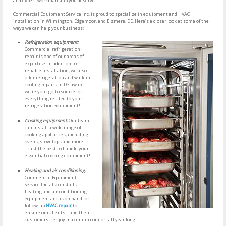
and expert workmanship you deserve.
Commercial Equipment Service Inc. is proud to specialize in equipment and HVAC
installation in Wilmington, Edgemoor, and Elsmere, DE. Here’s a closer look at some of the
ways we can help your business:
Refrigeration equipment:
Commercial refrigeration
repair is one of our areas of
expertise. In addition to
reliable installation, we also
offer refrigeration and walk-in
cooling repairs in Delaware—
we’re your go-to source for
everything related to your
refrigeration equipment!
Cooking equipment:
Our team
can install a wide range of
cooking appliances, including
ovens, stovetops and more.
Trust the best to handle your
essential cooking equipment!
Heating and air conditioning:
Commercial Equipment
Service Inc. also installs
heating and air conditioning
equipment and is on hand for
follow-up
HVAC repair
to
ensure our clients—and their
customers—enjoy maximum comfort all year long.