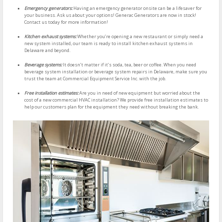
Emergency generators:
Having an emergency generator onsite can be a lifesaver for
your business. Ask us about your options! Generac Generators are now in stock!
Contact us today for more information!
Kitchen exhaust systems:
Whether you’re opening a new restaurant or simply need a
new system installed, our team is ready to install kitchen exhaust systems in
Delaware and beyond.
Beverage systems:
It doesn’t matter if it’s soda, tea, beer or coffee. When you need
beverage system installation or beverage system repairs in Delaware, make sure you
trust the team at Commercial Equipment Service Inc. with the job.
Free installation estimates:
Are you in need of new equipment but worried about the
cost of a new commercial HVAC installation? We provide free installation estimates to
help our customers plan for the equipment they need without breaking the bank.