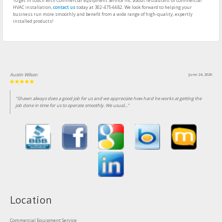
To get in touch with Commercial Equipment Service Inc. about restaurant or commercial
HVAC installation,
contact us
today at 302-475-6682. We look forward to helping your
business run more smoothly and benefit from a wide range of high-quality, expertly
installed products!
Austin Wilson
June 24, 2026
"Shawn always does a good job for us and we appreciate how hard he works at getting the
job done in time for us to operate smoothly. We usual..."
Location
Commercial Equipment Service