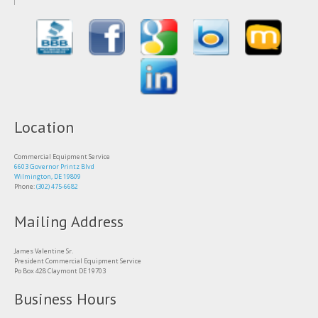
Location
Commercial Equipment Service
6603 Governor Printz Blvd
Wilmington, DE 19809
Phone:
(302) 475-6682
Mailing Address
James Valentine Sr.
President Commercial Equipment Service
Po Box 428 Claymont DE 19703
Business Hours