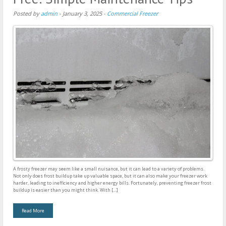
Posted by
admin
-
January 3, 2025
-
Commercial Freezer
A frosty freezer may seem like a small nuisance, but it can lead to a variety of problems.
Not only does frost buildup take up valuable space, but it can also make your freezer work
harder, leading to inefficiency and higher energy bills. Fortunately, preventing freezer frost
buildup is easier than you might think. With […]
Read More