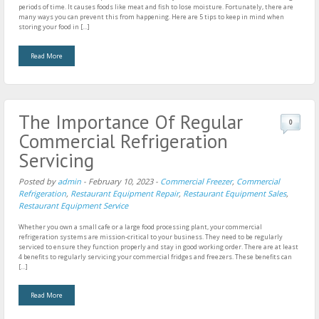
periods of time. It causes foods like meat and fish to lose moisture. Fortunately, there are
many ways you can prevent this from happening. Here are 5 tips to keep in mind when
storing your food in […]
Read More
The Importance Of Regular
0
Commercial Refrigeration
Servicing
Posted by
admin
-
February 10, 2023
-
Commercial Freezer
,
Commercial
Refrigeration
,
Restaurant Equipment Repair
,
Restaurant Equipment Sales
,
Restaurant Equipment Service
Whether you own a small cafe or a large food processing plant, your commercial
refrigeration systems are mission-critical to your business. They need to be regularly
serviced to ensure they function properly and stay in good working order. There are at least
4 benefits to regularly servicing your commercial fridges and freezers. These benefits can
[…]
Read More