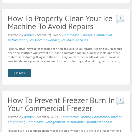
How To Properly Clean Your Ice
0
Machine To Avoid Repairs
Posted by
admin
-
March 10, 2023
-
Commercial Freezer
,
Commercial
Refrigeration
,
Ice Machine Repairs
,
Ice Machine Sales
Properly cleaning your ice machine can help to avoid future repairs. Keeping your machine
clean and sanitized will prevent dirt, dust, hard water minerals, mildew, mold, and other
contaminates from getting into the unit. Every ice machine is a little different, so make
sure to reference your service manual for specific cleaning and sanitizing instructions. […]
Read More
How To Prevent Freezer Burn In
0
Your Commercial Freezer
Posted by
admin
-
March 8, 2023
-
Commercial Freezer
,
Commercial Kitchen
Equipment
,
Commercial Refrigeration
,
Restaurant Equipment Service
Freezer burn is a common problem that affects any food that is left in the freezer for long