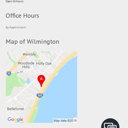
Open 24 hours
Office Hours
By Appointment
Map of Wilmington