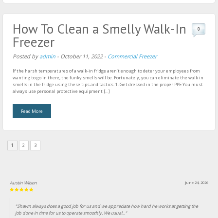
How To Clean a Smelly Walk-In
0
Freezer
Posted by
admin
-
October 11, 2022
-
Commercial Freezer
If the harsh temperatures of a walk-in fridge aren’t enough to deter your employees from
wanting to go in there, the funky smells will be. Fortunately, you can eliminate the walk in
smells in the fridge using these tips and tactics: 1. Get dressed in the proper PPE You must
always use personal protective equipment […]
Read More
1
2
3
Austin Wilson
June 24, 2026
"Shawn always does a good job for us and we appreciate how hard he works at getting the
job done in time for us to operate smoothly. We usual..."