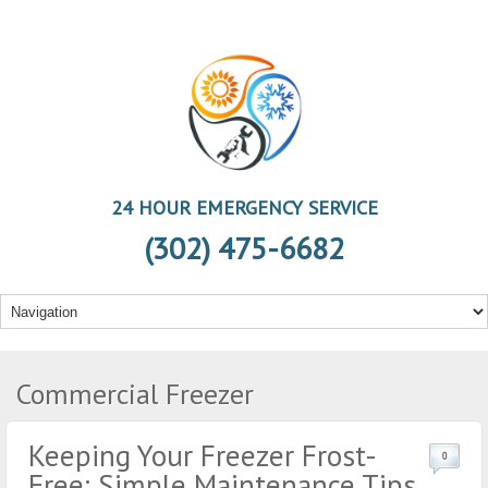
24 HOUR EMERGENCY SERVICE
(302) 475-6682
Commercial Freezer
Keeping Your Freezer Frost-
0
Free: Simple Maintenance Tips