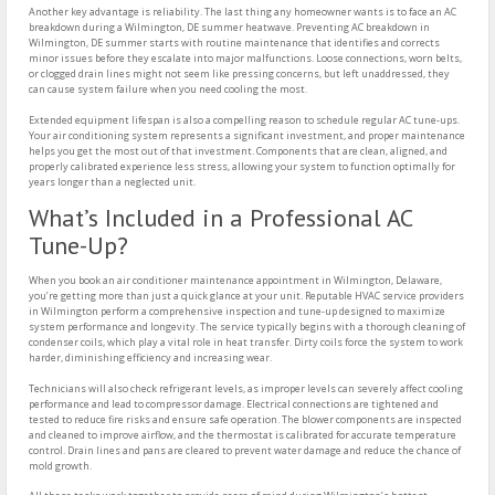
Another key advantage is reliability. The last thing any homeowner wants is to face an AC
breakdown during a Wilmington, DE summer heatwave. Preventing AC breakdown in
Wilmington, DE summer starts with routine maintenance that identifies and corrects
minor issues before they escalate into major malfunctions. Loose connections, worn belts,
or clogged drain lines might not seem like pressing concerns, but left unaddressed, they
can cause system failure when you need cooling the most.
Extended equipment lifespan is also a compelling reason to schedule regular AC tune-ups.
Your air conditioning system represents a significant investment, and proper maintenance
helps you get the most out of that investment. Components that are clean, aligned, and
properly calibrated experience less stress, allowing your system to function optimally for
years longer than a neglected unit.
What’s Included in a Professional AC
Tune-Up?
When you book an air conditioner maintenance appointment in Wilmington, Delaware,
you’re getting more than just a quick glance at your unit. Reputable HVAC service providers
in Wilmington perform a comprehensive inspection and tune-up designed to maximize
system performance and longevity. The service typically begins with a thorough cleaning of
condenser coils, which play a vital role in heat transfer. Dirty coils force the system to work
harder, diminishing efficiency and increasing wear.
Technicians will also check refrigerant levels, as improper levels can severely affect cooling
performance and lead to compressor damage. Electrical connections are tightened and
tested to reduce fire risks and ensure safe operation. The blower components are inspected
and cleaned to improve airflow, and the thermostat is calibrated for accurate temperature
control. Drain lines and pans are cleared to prevent water damage and reduce the chance of
mold growth.