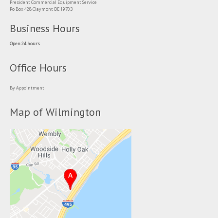
President Commercial Equipment Service
Po Box 428 Claymont DE 19703
Business Hours
Open 24 hours
Office Hours
By Appointment
Map of Wilmington