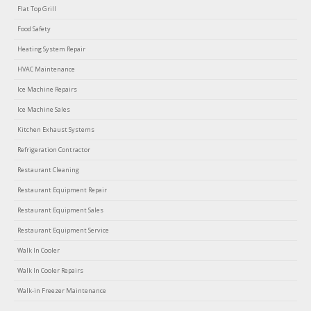
Flat Top Grill
Food Safety
Heating System Repair
HVAC Maintenance
Ice Machine Repairs
Ice Machine Sales
Kitchen Exhaust Systems
Refrigeration Contractor
Restaurant Cleaning
Restaurant Equipment Repair
Restaurant Equipment Sales
Restaurant Equipment Service
Walk In Cooler
Walk In Cooler Repairs
Walk-in Freezer Maintenance