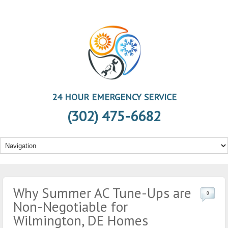
24 HOUR EMERGENCY SERVICE
(302) 475-6682
Why Summer AC Tune-Ups are
0
Non-Negotiable for
Wilmington, DE Homes