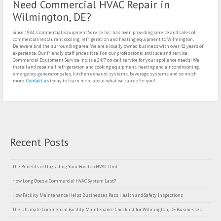
Need Commercial HVAC Repair in
Wilmington, DE?
Since 1984, Commercial Equipment Service Inc. has been providing service and sales of
commercial/restaurant cooling, refrigeration and heating equipment to Wilmington,
Delaware and the surrounding area. We are a locally owned business with over 42 years of
experience. Our friendly staff prides itself on our professional attitude and service.
Commercial Equipment Service Inc. is a 24/7 on-call service for your appliance needs! We
install and repair all refrigeration and cooking equipment, heating and air conditioning,
emergency generator sales, kitchen exhaust systems, beverage systems and so much
more.
Contact us
today to learn more about what we can do for you!
Recent Posts
The Benefits of Upgrading Your Rooftop HVAC Unit
How Long Does a Commercial HVAC System Last?
How Facility Maintenance Helps Businesses Pass Health and Safety Inspections
The Ultimate Commercial Facility Maintenance Checklist for Wilmington, DE Businesses