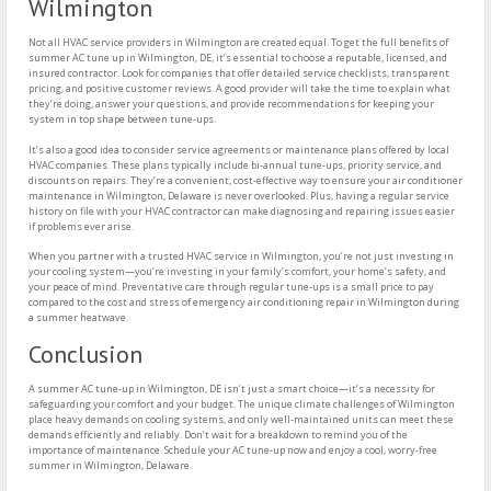
Wilmington
Not all HVAC service providers in Wilmington are created equal. To get the full benefits of
summer AC tune up in Wilmington, DE, it’s essential to choose a reputable, licensed, and
insured contractor. Look for companies that offer detailed service checklists, transparent
pricing, and positive customer reviews. A good provider will take the time to explain what
they’re doing, answer your questions, and provide recommendations for keeping your
system in top shape between tune-ups.
It’s also a good idea to consider service agreements or maintenance plans offered by local
HVAC companies. These plans typically include bi-annual tune-ups, priority service, and
discounts on repairs. They’re a convenient, cost-effective way to ensure your air conditioner
maintenance in Wilmington, Delaware is never overlooked. Plus, having a regular service
history on file with your HVAC contractor can make diagnosing and repairing issues easier
if problems ever arise.
When you partner with a trusted HVAC service in Wilmington, you’re not just investing in
your cooling system—you’re investing in your family’s comfort, your home’s safety, and
your peace of mind. Preventative care through regular tune-ups is a small price to pay
compared to the cost and stress of emergency air conditioning repair in Wilmington during
a summer heatwave.
Conclusion
A summer AC tune-up in Wilmington, DE isn’t just a smart choice—it’s a necessity for
safeguarding your comfort and your budget. The unique climate challenges of Wilmington
place heavy demands on cooling systems, and only well-maintained units can meet these
demands efficiently and reliably. Don’t wait for a breakdown to remind you of the
importance of maintenance. Schedule your AC tune-up now and enjoy a cool, worry-free
summer in Wilmington, Delaware.