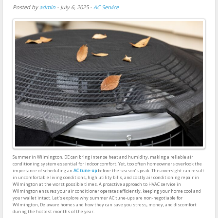
Posted by
admin
-
July 6, 2025
-
AC Service
Summer in Wilmington, DE can bring intense heat and humidity, making a reliable air
conditioning system essential for indoor comfort. Yet, too often homeowners overlook the
importance of scheduling an
AC tune-up
before the season’s peak. This oversight can result
in uncomfortable living conditions, high utility bills, and costly air conditioning repair in
Wilmington at the worst possible times. A proactive approach to HVAC service in
Wilmington ensures your air conditioner operates efficiently, keeping your home cool and
your wallet intact. Let’s explore why summer AC tune-ups are non-negotiable for
Wilmington, Delaware homes and how they can save you stress, money, and discomfort
during the hottest months of the year.