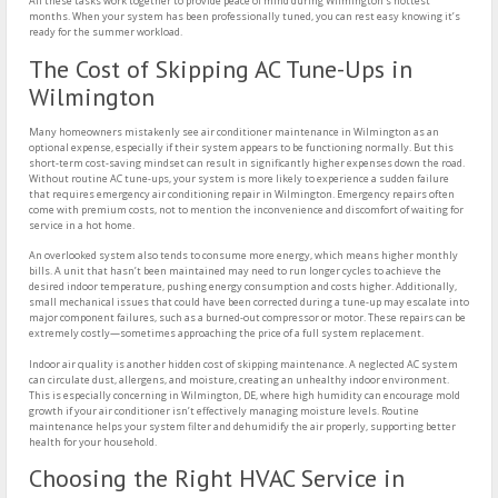
All these tasks work together to provide peace of mind during Wilmington’s hottest
months. When your system has been professionally tuned, you can rest easy knowing it’s
ready for the summer workload.
The Cost of Skipping AC Tune-Ups in
Wilmington
Many homeowners mistakenly see air conditioner maintenance in Wilmington as an
optional expense, especially if their system appears to be functioning normally. But this
short-term cost-saving mindset can result in significantly higher expenses down the road.
Without routine AC tune-ups, your system is more likely to experience a sudden failure
that requires emergency air conditioning repair in Wilmington. Emergency repairs often
come with premium costs, not to mention the inconvenience and discomfort of waiting for
service in a hot home.
An overlooked system also tends to consume more energy, which means higher monthly
bills. A unit that hasn’t been maintained may need to run longer cycles to achieve the
desired indoor temperature, pushing energy consumption and costs higher. Additionally,
small mechanical issues that could have been corrected during a tune-up may escalate into
major component failures, such as a burned-out compressor or motor. These repairs can be
extremely costly—sometimes approaching the price of a full system replacement.
Indoor air quality is another hidden cost of skipping maintenance. A neglected AC system
can circulate dust, allergens, and moisture, creating an unhealthy indoor environment.
This is especially concerning in Wilmington, DE, where high humidity can encourage mold
growth if your air conditioner isn’t effectively managing moisture levels. Routine
maintenance helps your system filter and dehumidify the air properly, supporting better
health for your household.
Choosing the Right HVAC Service in