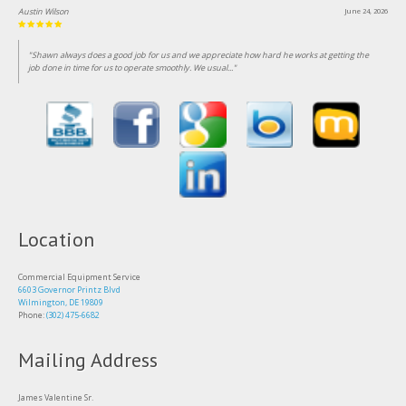
Lin Clark
June 18, 2026
"Been customer of this business for over 25 years, consistent professional and fairly priced
service."
Location
Commercial Equipment Service
6603 Governor Printz Blvd
Wilmington, DE 19809
Phone:
(302) 475-6682
Mailing Address
James Valentine Sr.