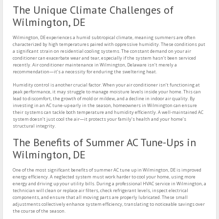
The Unique Climate Challenges of
Wilmington, DE
Wilmington, DE experiences a humid subtropical climate, meaning summers are often
characterized by high temperatures paired with oppressive humidity. These conditions put
a significant strain on residential cooling systems. The constant demand on your air
conditioner can exacerbate wear and tear, especially if the system hasn’t been serviced
recently. Air conditioner maintenance in Wilmington, Delaware isn’t merely a
recommendation—it’s a necessity for enduring the sweltering heat.
Humidity control is another crucial factor. When your air conditioner isn’t functioning at
peak performance, it may struggle to manage moisture levels inside your home. This can
lead to discomfort, the growth of mold or mildew, and a decline in indoor air quality. By
investing in an AC tune-up early in the season, homeowners in Wilmington can ensure
their systems can tackle both temperature and humidity efficiently. A well-maintained AC
system doesn’t just cool the air—it protects your family’s health and your home’s
structural integrity.
The Benefits of Summer AC Tune-Ups in
Wilmington, DE
One of the most significant benefits of summer AC tune up in Wilmington, DE is improved
energy efficiency. A neglected system must work harder to cool your home, using more
energy and driving up your utility bills. During a professional HVAC service in Wilmington, a
technician will clean or replace air filters, check refrigerant levels, inspect electrical
components, and ensure that all moving parts are properly lubricated. These small
adjustments collectively enhance system efficiency, translating to noticeable savings over
the course of the season.