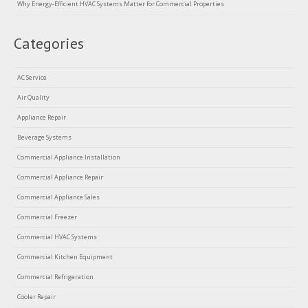
Why Energy-Efficient HVAC Systems Matter for Commercial Properties
Categories
AC Service
Air Quality
Appliance Repair
Beverage Systems
Commercial Appliance Installation
Commercial Appliance Repair
Commercial Appliance Sales
Commercial Freezer
Commercial HVAC Systems
Commercial Kitchen Equipment
Commercial Refrigeration
Cooler Repair