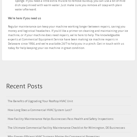
sponge. If you need a little extra muscle to remove buildup, you can use a bit of mild
dish soap mixed with warm water. Just make sure you remove all soap with plain
water afterward.
We’re here if you need us
Regular maintenance can keep your machine working longer between repairs, saving you
money and logistical headaches. If you’d like a primer on cleaning and maintaining your ice
machine, or if your machine does need repairs, we’re here to help. The knowledgeable
experts at Commercial Equipment Service have been making ice machine repairs in
Delaware since 1984, and we’re available 24/7 to help you in a pinch. Get in touch with us
today for help keeping your ice machine in great condition.
Recent Posts
The Benefits of Upgrading Your Rooftop HVAC Unit
How Long Does a Commercial HVAC System Last?
How Facility Maintenance Helps Businesses Pass Health and Safety Inspections
The Ultimate Commercial Facility Maintenance Checklist for Wilmington, DE Businesses
Why Energy-Efficient HVAC Systems Matter for Commercial Properties