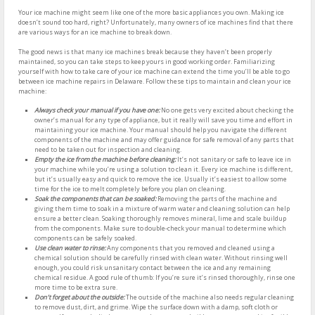
Your ice machine might seem like one of the more basic appliances you own. Making ice
doesn’t sound too hard, right? Unfortunately, many owners of ice machines find that there
are various ways for an ice machine to break down.
The good news is that many ice machines break because they haven’t been properly
maintained, so you can take steps to keep yours in good working order. Familiarizing
yourself with how to take care of your ice machine can extend the time you’ll be able to go
between ice machine repairs in Delaware. Follow these tips to maintain and clean your ice
machine:
Always check your manual if you have one:
No one gets very excited about checking the
owner’s manual for any type of appliance, but it really will save you time and effort in
maintaining your ice machine. Your manual should help you navigate the different
components of the machine and may offer guidance for safe removal of any parts that
need to be taken out for inspection and cleaning.
Empty the ice from the machine before cleaning:
It’s not sanitary or safe to leave ice in
your machine while you’re using a solution to clean it. Every ice machine is different,
but it’s usually easy and quick to remove the ice. Usually it’s easiest to allow some
time for the ice to melt completely before you plan on cleaning.
Soak the components that can be soaked:
Removing the parts of the machine and
giving them time to soak in a mixture of warm water and cleaning solution can help
ensure a better clean. Soaking thoroughly removes mineral, lime and scale buildup
from the components. Make sure to double-check your manual to determine which
components can be safely soaked.
Use clean water to rinse:
Any components that you removed and cleaned using a
chemical solution should be carefully rinsed with clean water. Without rinsing well
enough, you could risk unsanitary contact between the ice and any remaining
chemical residue. A good rule of thumb: If you’re sure it’s rinsed thoroughly, rinse one
more time to be extra sure.
Don’t forget about the outside:
The outside of the machine also needs regular cleaning
to remove dust, dirt, and grime. Wipe the surface down with a damp, soft cloth or