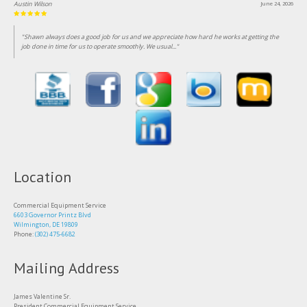
Austin Wilson
June 24, 2026
"Shawn always does a good job for us and we appreciate how hard he works at getting the
job done in time for us to operate smoothly. We usual..."
Location
Commercial Equipment Service
6603 Governor Printz Blvd
Wilmington, DE 19809
Phone:
(302) 475-6682
Mailing Address
James Valentine Sr.
President Commercial Equipment Service