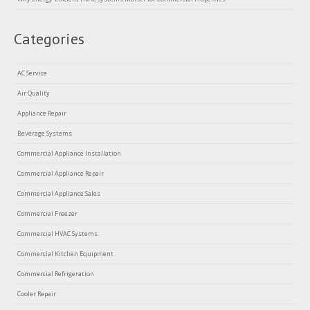
Categories
AC Service
Air Quality
Appliance Repair
Beverage Systems
Commercial Appliance Installation
Commercial Appliance Repair
Commercial Appliance Sales
Commercial Freezer
Commercial HVAC Systems
Commercial Kitchen Equipment
Commercial Refrigeration
Cooler Repair