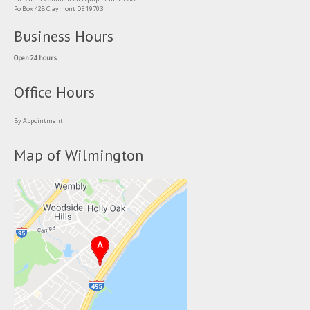
Po Box 428 Claymont DE 19703
Business Hours
Open 24 hours
Office Hours
By Appointment
Map of Wilmington