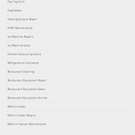
Flat Top Grill
Food Safety
Heating System Repair
HVAC Maintenance
Ice Machine Repairs
Ice Machine Sales
Kitchen Exhaust Systems
Refrigeration Contractor
Restaurant Cleaning
Restaurant Equipment Repair
Restaurant Equipment Sales
Restaurant Equipment Service
Walk In Cooler
Walk In Cooler Repairs
Walk-in Freezer Maintenance