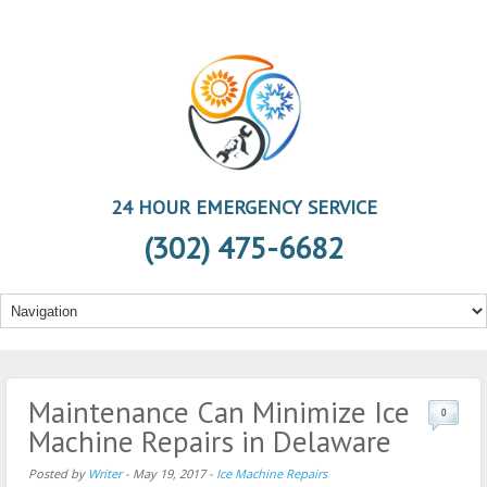
24 HOUR EMERGENCY SERVICE
(302) 475-6682
Maintenance Can Minimize Ice
0
Machine Repairs in Delaware
Posted by
Writer
-
May 19, 2017
-
Ice Machine Repairs