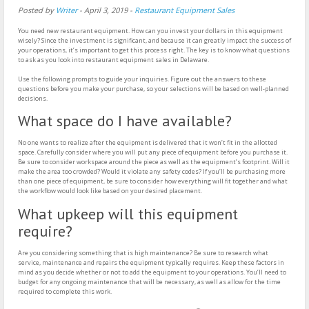
Posted by
Writer
-
April 3, 2019
-
Restaurant Equipment Sales
You need new restaurant equipment. How can you invest your dollars in this equipment
wisely? Since the investment is significant, and because it can greatly impact the success of
your operations, it’s important to get this process right. The key is to know what questions
to ask as you look into restaurant equipment sales in Delaware.
Use the following prompts to guide your inquiries. Figure out the answers to these
questions before you make your purchase, so your selections will be based on well-planned
decisions.
What space do I have available?
No one wants to realize after the equipment is delivered that it won’t fit in the allotted
space. Carefully consider where you will put any piece of equipment before you purchase it.
Be sure to consider workspace around the piece as well as the equipment’s footprint. Will it
make the area too crowded? Would it violate any safety codes? If you’ll be purchasing more
than one piece of equipment, be sure to consider how everything will fit together and what
the workflow would look like based on your desired placement.
What upkeep will this equipment
require?
Are you considering something that is high maintenance? Be sure to research what
service, maintenance and repairs the equipment typically requires. Keep these factors in
mind as you decide whether or not to add the equipment to your operations. You’ll need to
budget for any ongoing maintenance that will be necessary, as well as allow for the time
required to complete this work.