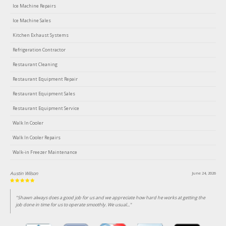
Ice Machine Repairs
Ice Machine Sales
Kitchen Exhaust Systems
Refrigeration Contractor
Restaurant Cleaning
Restaurant Equipment Repair
Restaurant Equipment Sales
Restaurant Equipment Service
Walk In Cooler
Walk In Cooler Repairs
Walk-in Freezer Maintenance
Austin Wilson
June 24, 2026
"Shawn always does a good job for us and we appreciate how hard he works at getting the
job done in time for us to operate smoothly. We usual..."