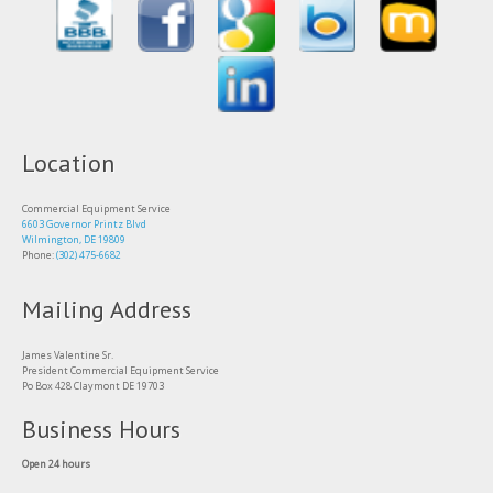
Location
Commercial Equipment Service
6603 Governor Printz Blvd
Wilmington, DE 19809
Phone:
(302) 475-6682
Mailing Address
James Valentine Sr.
President Commercial Equipment Service
Po Box 428 Claymont DE 19703
Business Hours
Open 24 hours