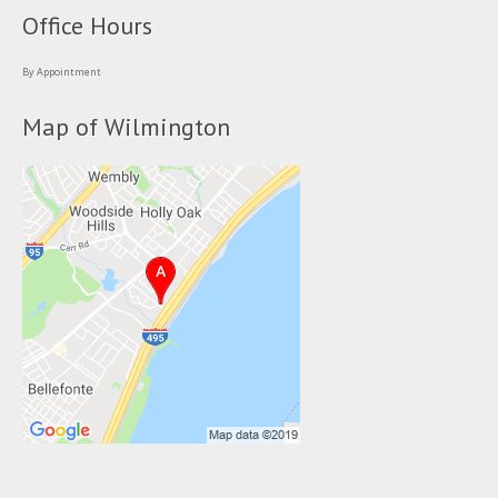
Office Hours
By Appointment
Map of Wilmington