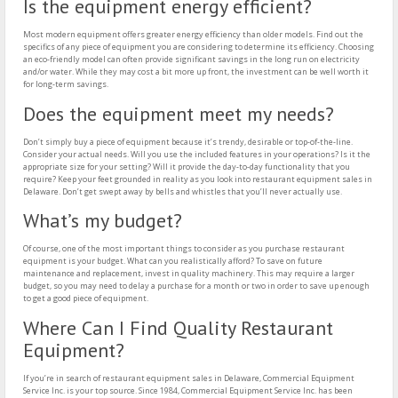
Is the equipment energy efficient?
Most modern equipment offers greater energy efficiency than older models. Find out the
specifics of any piece of equipment you are considering to determine its efficiency. Choosing
an eco-friendly model can often provide significant savings in the long run on electricity
and/or water. While they may cost a bit more up front, the investment can be well worth it
for long-term savings.
Does the equipment meet my needs?
Don’t simply buy a piece of equipment because it’s trendy, desirable or top-of-the-line.
Consider your actual needs. Will you use the included features in your operations? Is it the
appropriate size for your setting? Will it provide the day-to-day functionality that you
require? Keep your feet grounded in reality as you look into restaurant equipment sales in
Delaware. Don’t get swept away by bells and whistles that you’ll never actually use.
What’s my budget?
Of course, one of the most important things to consider as you purchase restaurant
equipment is your budget. What can you realistically afford? To save on future
maintenance and replacement, invest in quality machinery. This may require a larger
budget, so you may need to delay a purchase for a month or two in order to save up enough
to get a good piece of equipment.
Where Can I Find Quality Restaurant
Equipment?
If you’re in search of restaurant equipment sales in Delaware, Commercial Equipment
Service Inc. is your top source. Since 1984, Commercial Equipment Service Inc. has been