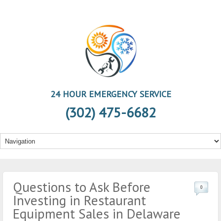
24 HOUR EMERGENCY SERVICE
(302) 475-6682
Questions to Ask Before
0
Investing in Restaurant
Equipment Sales in Delaware