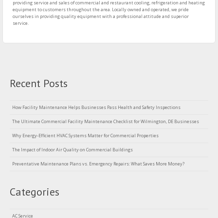
providing service and sales of commercial and restaurant cooling, refrigeration and heating
equipment to customers throughout the area. Locally owned and operated, we pride
ourselves in providing quality equipment with a professional attitude and superior
service.
Recent Posts
How Facility Maintenance Helps Businesses Pass Health and Safety Inspections
The Ultimate Commercial Facility Maintenance Checklist for Wilmington, DE Businesses
Why Energy-Efficient HVAC Systems Matter for Commercial Properties
The Impact of Indoor Air Quality on Commercial Buildings
Preventative Maintenance Plans vs. Emergency Repairs: What Saves More Money?
Categories
AC Service