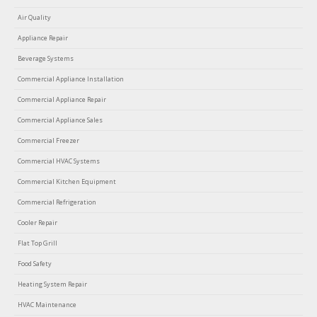
Air Quality
Appliance Repair
Beverage Systems
Commercial Appliance Installation
Commercial Appliance Repair
Commercial Appliance Sales
Commercial Freezer
Commercial HVAC Systems
Commercial Kitchen Equipment
Commercial Refrigeration
Cooler Repair
Flat Top Grill
Food Safety
Heating System Repair
HVAC Maintenance