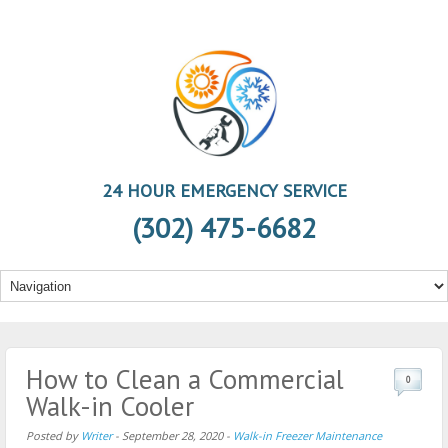
24 HOUR EMERGENCY SERVICE
(302) 475-6682
How to Clean a Commercial
0
Walk-in Cooler
Posted by
Writer
-
September 28, 2020
-
Walk-in Freezer Maintenance