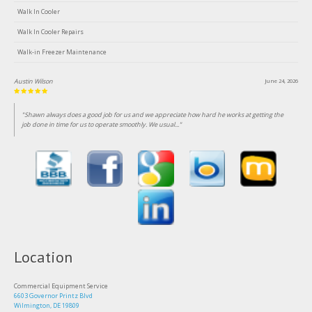
Walk In Cooler
Walk In Cooler Repairs
Walk-in Freezer Maintenance
Austin Wilson
June 24, 2026
"Shawn always does a good job for us and we appreciate how hard he works at getting the
job done in time for us to operate smoothly. We usual..."
Location
Commercial Equipment Service
6603 Governor Printz Blvd
Wilmington, DE 19809