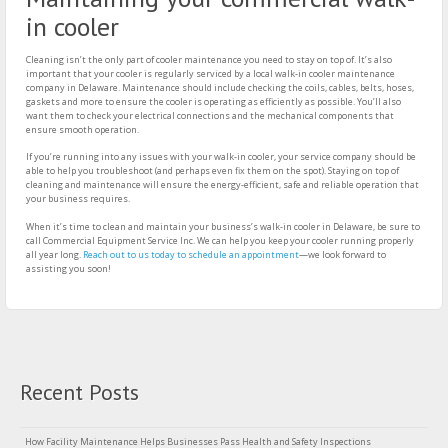
in cooler
Cleaning isn’t the only part of cooler maintenance you need to stay on top of. It’s also
important that your cooler is regularly serviced by a local walk-in cooler maintenance
company in Delaware. Maintenance should include checking the coils, cables, belts, hoses,
gaskets and more to ensure the cooler is operating as efficiently as possible. You’ll also
want them to check your electrical connections and the mechanical components that
ensure smooth operation.
If you’re running into any issues with your walk-in cooler, your service company should be
able to help you troubleshoot (and perhaps even fix them on the spot). Staying on top of
cleaning and maintenance will ensure the energy-efficient, safe and reliable operation that
your business requires.
When it’s time to clean and maintain your business’s walk-in cooler in Delaware, be sure to
call Commercial Equipment Service Inc. We can help you keep your cooler running properly
all year long.
Reach out to us today to schedule an appointment
—we look forward to
assisting you soon!
Recent Posts
How Facility Maintenance Helps Businesses Pass Health and Safety Inspections