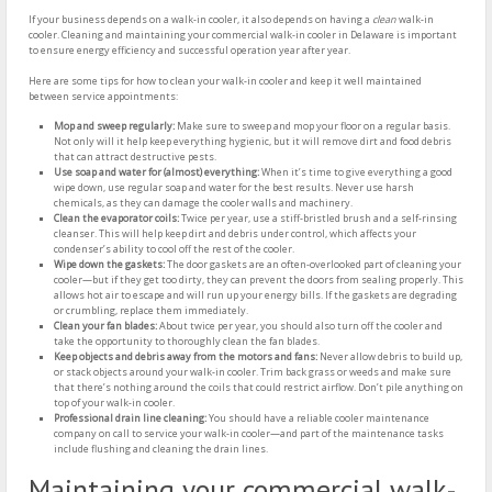
If your business depends on a walk-in cooler, it also depends on having a
clean
walk-in
cooler. Cleaning and maintaining your commercial walk-in cooler in Delaware is important
to ensure energy efficiency and successful operation year after year.
Here are some tips for how to clean your walk-in cooler and keep it well maintained
between service appointments:
Mop and sweep regularly:
Make sure to sweep and mop your floor on a regular basis.
Not only will it help keep everything hygienic, but it will remove dirt and food debris
that can attract destructive pests.
Use soap and water for (almost) everything:
When it’s time to give everything a good
wipe down, use regular soap and water for the best results. Never use harsh
chemicals, as they can damage the cooler walls and machinery.
Clean the evaporator coils:
Twice per year, use a stiff-bristled brush and a self-rinsing
cleanser. This will help keep dirt and debris under control, which affects your
condenser’s ability to cool off the rest of the cooler.
Wipe down the gaskets:
The door gaskets are an often-overlooked part of cleaning your
cooler—but if they get too dirty, they can prevent the doors from sealing properly. This
allows hot air to escape and will run up your energy bills. If the gaskets are degrading
or crumbling, replace them immediately.
Clean your fan blades:
About twice per year, you should also turn off the cooler and
take the opportunity to thoroughly clean the fan blades.
Keep objects and debris away from the motors and fans:
Never allow debris to build up,
or stack objects around your walk-in cooler. Trim back grass or weeds and make sure
that there’s nothing around the coils that could restrict airflow. Don’t pile anything on
top of your walk-in cooler.
Professional drain line cleaning:
You should have a reliable cooler maintenance
company on call to service your walk-in cooler—and part of the maintenance tasks
include flushing and cleaning the drain lines.
Maintaining your commercial walk-