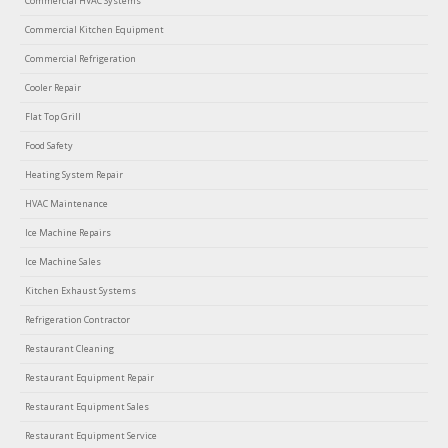
Commercial HVAC Systems
Commercial Kitchen Equipment
Commercial Refrigeration
Cooler Repair
Flat Top Grill
Food Safety
Heating System Repair
HVAC Maintenance
Ice Machine Repairs
Ice Machine Sales
Kitchen Exhaust Systems
Refrigeration Contractor
Restaurant Cleaning
Restaurant Equipment Repair
Restaurant Equipment Sales
Restaurant Equipment Service