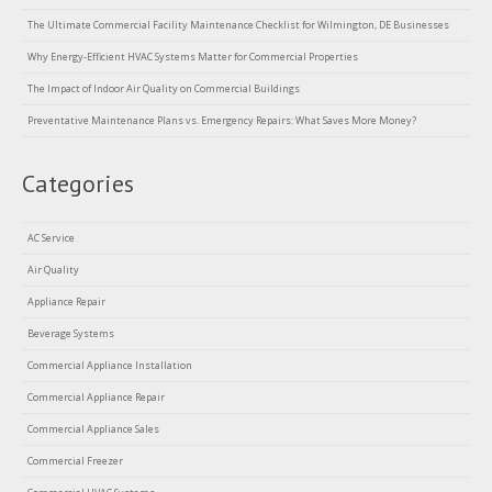
The Ultimate Commercial Facility Maintenance Checklist for Wilmington, DE Businesses
Why Energy-Efficient HVAC Systems Matter for Commercial Properties
The Impact of Indoor Air Quality on Commercial Buildings
Preventative Maintenance Plans vs. Emergency Repairs: What Saves More Money?
Categories
AC Service
Air Quality
Appliance Repair
Beverage Systems
Commercial Appliance Installation
Commercial Appliance Repair
Commercial Appliance Sales
Commercial Freezer