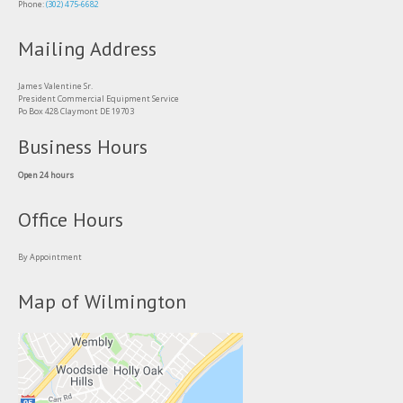
Phone:
(302) 475-6682
Mailing Address
James Valentine Sr.
President Commercial Equipment Service
Po Box 428 Claymont DE 19703
Business Hours
Open 24 hours
Office Hours
By Appointment
Map of Wilmington