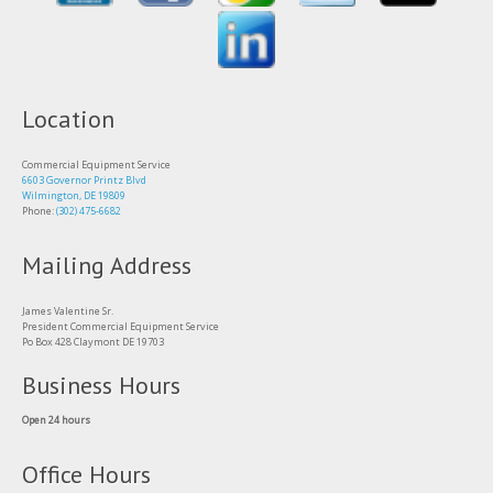
Location
Commercial Equipment Service
6603 Governor Printz Blvd
Wilmington, DE 19809
Phone:
(302) 475-6682
Mailing Address
James Valentine Sr.
President Commercial Equipment Service
Po Box 428 Claymont DE 19703
Business Hours
Open 24 hours
Office Hours