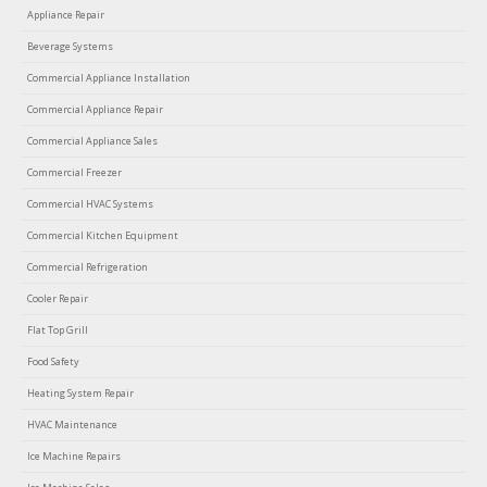
Appliance Repair
Beverage Systems
Commercial Appliance Installation
Commercial Appliance Repair
Commercial Appliance Sales
Commercial Freezer
Commercial HVAC Systems
Commercial Kitchen Equipment
Commercial Refrigeration
Cooler Repair
Flat Top Grill
Food Safety
Heating System Repair
HVAC Maintenance
Ice Machine Repairs