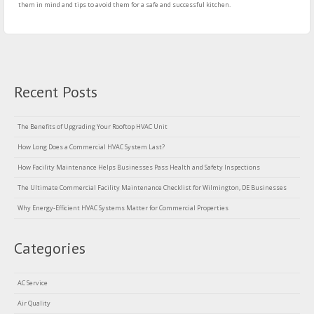
them in mind and tips to avoid them for a safe and successful kitchen.
Recent Posts
The Benefits of Upgrading Your Rooftop HVAC Unit
How Long Does a Commercial HVAC System Last?
How Facility Maintenance Helps Businesses Pass Health and Safety Inspections
The Ultimate Commercial Facility Maintenance Checklist for Wilmington, DE Businesses
Why Energy-Efficient HVAC Systems Matter for Commercial Properties
Categories
AC Service
Air Quality