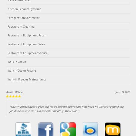
Ice Machine Sales
Kitchen Exhaust Systems
Refrigeration Contractor
Restaurant Cleaning
Restaurant Equipment Repair
Restaurant Equipment Sales
Restaurant Equipment Service
Walk In Cooler
Walk In Cooler Repairs
Walk-in Freezer Maintenance
Austin Wilson
June 24, 2026
"Shawn always does a good job for us and we appreciate how hard he works at getting the
job done in time for us to operate smoothly. We usual..."