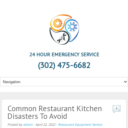
24 HOUR EMERGENCY SERVICE
(302) 475-6682
Common Restaurant Kitchen
0
Disasters To Avoid
Posted by
admin
-
April 22, 2022
-
Restaurant Equipment Service