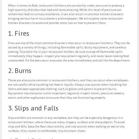
When it comes to food, restaurant kitchens are constantly under pressure to produce a
high quantity of dishes that look and taste amazing. While this level of pressure can
sometimes lead to culinary excellence, it can also result in common kitchen disasters
bringing serious harm to customers and employees. We will explore some restaurant
kitchen disasters to avoid and provide some tips on how to prevent them.
1. Fires
Fires are one of the most common disasters that occur in restaurant kitchens. They can be
caused by a variety of things, including flammable spills, faulty equipment, and careless
cooking. To avoid a fire in your restaurant kitchen, be sure to wipe off flammable spills
immediately they happen, inspect your equipment regularly, and never leave cooking food
unattended. If a fire does occur, evacuate the area immediately and call the fire department.
2. Burns
These are also quite common in restaurant kitchens, and they can occur when employees
are not careful while handling hot food or liquids. Always use caution when handling hot
items and wear appropriate clothing, such as gloves and aprons to prevent burns.
Equipment maintenance is also important; regularly inspect stoves, pressure cookers,
ovens, and other appliances to ensure that they are functioning properly.
3. Slips and Falls
Slips and falls are common in any workplace, but they can be especially dangerous in a
restaurant kitchen, where there are many slippery surfaces and sharp objects. To avoid
slips and falls, keep the floor clean and dry, and use caution when walking on wet or oily
surfaces. Also, invest in comfortable, slip-resistant shoes.