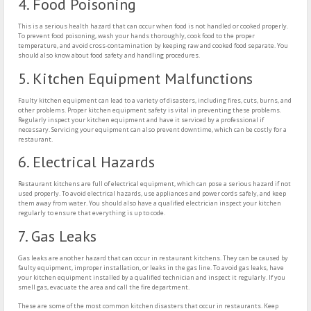
4. Food Poisoning
This is a serious health hazard that can occur when food is not handled or cooked properly.
To prevent food poisoning, wash your hands thoroughly, cook food to the proper
temperature, and avoid cross-contamination by keeping raw and cooked food separate. You
should also know about food safety and handling procedures.
5. Kitchen Equipment Malfunctions
Faulty kitchen equipment can lead to a variety of disasters, including fires, cuts, burns, and
other problems. Proper kitchen equipment safety is vital in preventing these problems.
Regularly inspect your kitchen equipment and have it serviced by a professional if
necessary. Servicing your equipment can also prevent downtime, which can be costly for a
restaurant.
6. Electrical Hazards
Restaurant kitchens are full of electrical equipment, which can pose a serious hazard if not
used properly. To avoid electrical hazards, use appliances and power cords safely, and keep
them away from water. You should also have a qualified electrician inspect your kitchen
regularly to ensure that everything is up to code.
7. Gas Leaks
Gas leaks are another hazard that can occur in restaurant kitchens. They can be caused by
faulty equipment, improper installation, or leaks in the gas line. To avoid gas leaks, have
your kitchen equipment installed by a qualified technician and inspect it regularly. If you
smell gas, evacuate the area and call the fire department.
These are some of the most common kitchen disasters that occur in restaurants. Keep