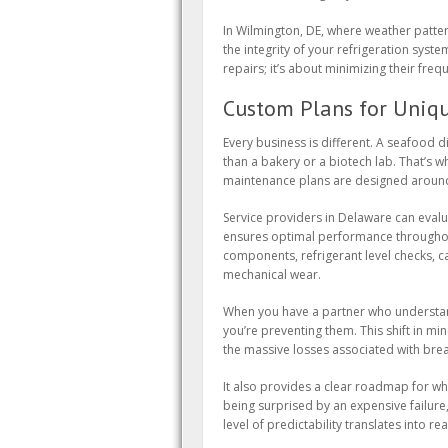
In Wilmington, DE, where weather patter
the integrity of your refrigeration systems
repairs; it’s about minimizing their fre
Custom Plans for Uniq
Every business is different. A seafood d
than a bakery or a biotech lab. That’s why
maintenance plans are designed around 
Service providers in Delaware can eval
ensures optimal performance throughout
components, refrigerant level checks, ca
mechanical wear.
When you have a partner who understand
you’re preventing them. This shift in min
the massive losses associated with br
It also provides a clear roadmap for 
being surprised by an expensive failure
level of predictability translates into r