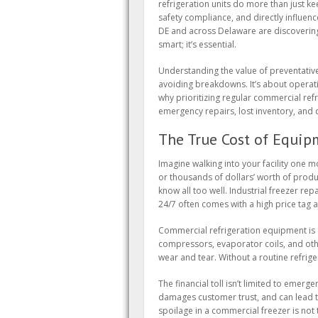
refrigeration units do more than just ke
safety compliance, and directly influen
DE and across Delaware are discovering 
smart; it’s essential.
Understanding the value of preventativ
avoiding breakdowns. It’s about operation
why prioritizing regular commercial re
emergency repairs, lost inventory, and
The True Cost of Equip
Imagine walking into your facility one 
or thousands of dollars’ worth of produ
know all too well. Industrial freezer rep
24/7 often comes with a high price tag an
Commercial refrigeration equipment i
compressors, evaporator coils, and ot
wear and tear. Without a routine refrige
The financial toll isn’t limited to emer
damages customer trust, and can lead t
spoilage in a commercial freezer is not 