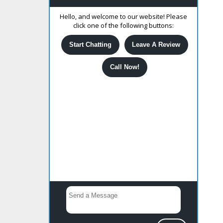
Hello, and welcome to our website! Please
click one of the following buttons:
Start Chatting
Leave A Review
Call Now!