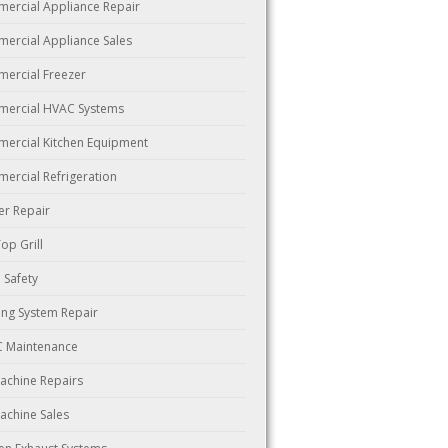
ercial Appliance Repair
ercial Appliance Sales
ercial Freezer
ercial HVAC Systems
ercial Kitchen Equipment
ercial Refrigeration
er Repair
Top Grill
 Safety
ing System Repair
 Maintenance
Machine Repairs
Machine Sales