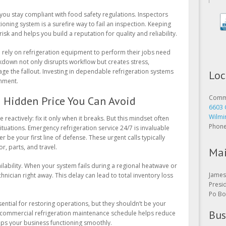
you stay compliant with food safety regulations. Inspectors
oning system is a surefire way to fail an inspection. Keeping
sk and helps you build a reputation for quality and reliability.
o rely on refrigeration equipment to perform their jobs need
akdown not only disrupts workflow but creates stress,
Loc
ge the fallout. Investing in dependable refrigeration systems
onment.
Comme
6603 
 Hidden Price You Can Avoid
Wilmi
Phon
e reactively: fix it only when it breaks. But this mindset often
tuations. Emergency refrigeration service 24/7 is invaluable
 be your first line of defense. These urgent calls typically
Mai
r, parts, and travel.
James 
ilability. When your system fails during a regional heatwave or
Presi
nician right away. This delay can lead to total inventory loss
Po Bo
Bus
sential for restoring operations, but they shouldn’t be your
t commercial refrigeration maintenance schedule helps reduce
Open 
ps your business functioning smoothly.