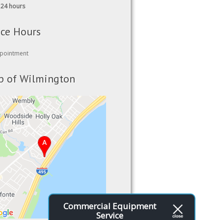
ice Hours
pointment
 of Wilmington
Commercial Equipment
Service