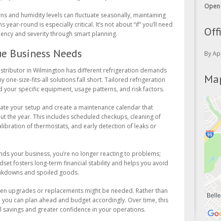
ns and humidity levels can fluctuate seasonally, maintaining
Off
 year-round is especially critical. It’s not about “if” you’ll need
quency and severity through smart planning.
By Ap
ue Business Needs
Map
istributor in Wilmington has different refrigeration demands
 one-size-fits-all solutions fall short. Tailored refrigeration
your specific equipment, usage patterns, and risk factors.
uate your setup and create a maintenance calendar that
 the year. This includes scheduled checkups, cleaning of
libration of thermostats, and early detection of leaks or
s your business, you’re no longer reacting to problems;
dset fosters long-term financial stability and helps you avoid
eakdowns and spoiled goods.
when upgrades or replacements might be needed. Rather than
, you can plan ahead and budget accordingly. Over time, this
eal savings and greater confidence in your operations.