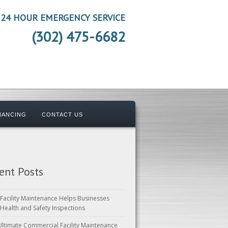
24 HOUR EMERGENCY SERVICE
(302) 475-6682
NANCING
CONTACT US
ent Posts
Facility Maintenance Helps Businesses
 Health and Safety Inspections
Ultimate Commercial Facility Maintenance