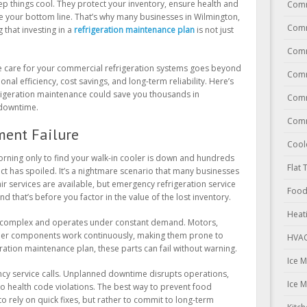
ep things cool. They protect your inventory, ensure health and
Comm
ce your bottom line. That’s why many businesses in Wilmington,
Comm
that investing in a
refrigeration maintenance plan
is not just
Comm
e care for your commercial refrigeration systems goes beyond
Comm
al efficiency, cost savings, and long-term reliability. Here’s
frigeration maintenance could save you thousands in
Comm
 downtime.
Comm
ment Failure
Cool
morning only to find your walk-in cooler is down and hundreds
Flat 
ct has spoiled. It’s a nightmare scenario that many businesses
air services are available, but emergency refrigeration service
Food
d that’s before you factor in the value of the lost inventory.
Heat
s complex and operates under constant demand. Motors,
her components work continuously, making them prone to
HVAC
ration maintenance plan, these parts can fail without warning.
Ice 
gency service calls. Unplanned downtime disrupts operations,
Ice 
o health code violations. The best way to prevent food
to rely on quick fixes, but rather to commit to long-term