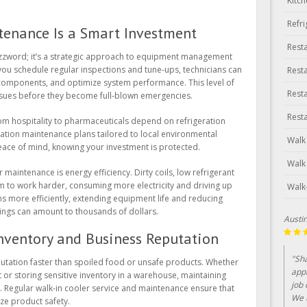
Kitc
Refr
enance Is a Smart Investment
Rest
buzzword; it’s a strategic approach to equipment management
ou schedule regular inspections and tune-ups, technicians can
Rest
y components, and optimize system performance. This level of
Rest
issues before they become full-blown emergencies.
Rest
rom hospitality to pharmaceuticals depend on refrigeration
ation maintenance plans tailored to local environmental
Walk
ace of mind, knowing your investment is protected.
Walk
maintenance is energy efficiency. Dirty coils, low refrigerant
em to work harder, consuming more electricity and driving up
Walk
runs more efficiently, extending equipment life and reducing
ings can amount to thousands of dollars.
Lin Cl
Inventory and Business Reputation
"Bee
utation faster than spoiled food or unsafe products. Whether
year
 or storing sensitive inventory in a warehouse, maintaining
serv
. Regular walk-in cooler service and maintenance ensure that
ze product safety.