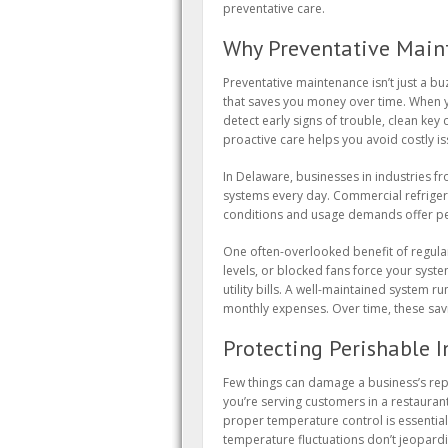
preventative care.
Why Preventative Maint
Preventative maintenance isn’t just a 
that saves you money over time. When y
detect early signs of trouble, clean ke
proactive care helps you avoid costly 
In Delaware, businesses in industries f
systems every day. Commercial refriger
conditions and usage demands offer pe
One often-overlooked benefit of regular 
levels, or blocked fans force your syst
utility bills. A well-maintained system 
monthly expenses. Over time, these sav
Protecting Perishable 
Few things can damage a business’s rep
you’re serving customers in a restaurant
proper temperature control is essential
temperature fluctuations don’t jeopardi