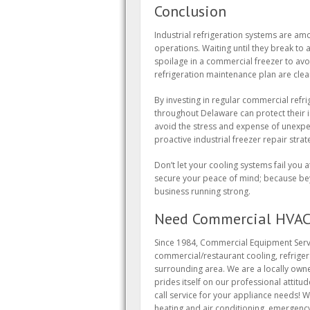
Conclusion
Industrial refrigeration systems are am
operations. Waiting until they break to 
spoilage in a commercial freezer to avo
refrigeration maintenance plan are clea
By investing in regular commercial refr
throughout Delaware can protect their 
avoid the stress and expense of unexpe
proactive industrial freezer repair stra
Don’t let your cooling systems fail you
secure your peace of mind; because bey
business running strong.
Need Commercial HVAC 
Since 1984, Commercial Equipment Servi
commercial/restaurant cooling, refrige
surrounding area. We are a locally owne
prides itself on our professional attitu
call service for your appliance needs! W
heating and air conditioning, emergenc