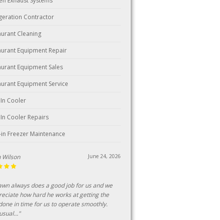
hen Exhaust Systems
igeration Contractor
aurant Cleaning
aurant Equipment Repair
aurant Equipment Sales
aurant Equipment Service
 In Cooler
 In Cooler Repairs
-in Freezer Maintenance
ark
June 18, 2026
n customer of this business for over 25
s, consistent professional and fairly priced
ice."