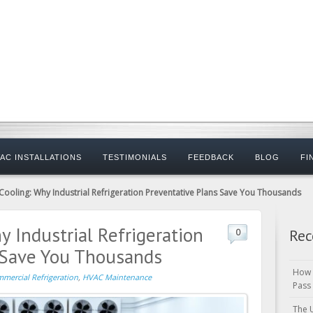
AC INSTALLATIONS
TESTIMONIALS
FEEDBACK
BLOG
FI
ooling: Why Industrial Refrigeration Preventative Plans Save You Thousands
 Industrial Refrigeration
Rec
0
 Save You Thousands
How 
mercial Refrigeration
,
HVAC Maintenance
Pass
The 