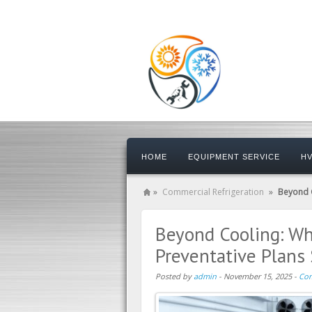
HOME
EQUIPMENT SERVICE
HV
»
Commercial Refrigeration
»
Beyond C
Beyond Cooling: Why
Preventative Plans
Posted by
admin
-
November 15, 2025
-
Com