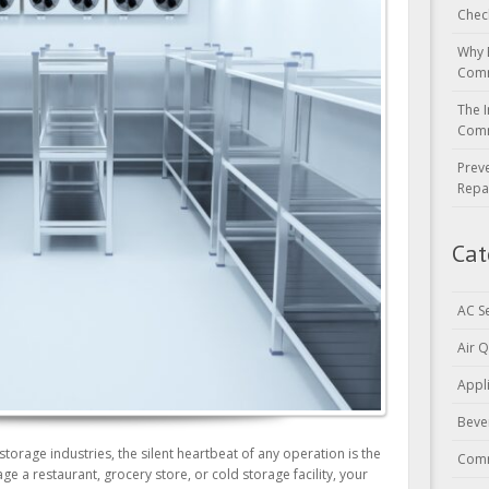
Chec
Why 
Comm
The I
Comm
Prev
Repa
Cat
AC S
Air Q
Appl
Beve
storage industries, the silent heartbeat of any operation is the
Comm
 a restaurant, grocery store, or cold storage facility, your