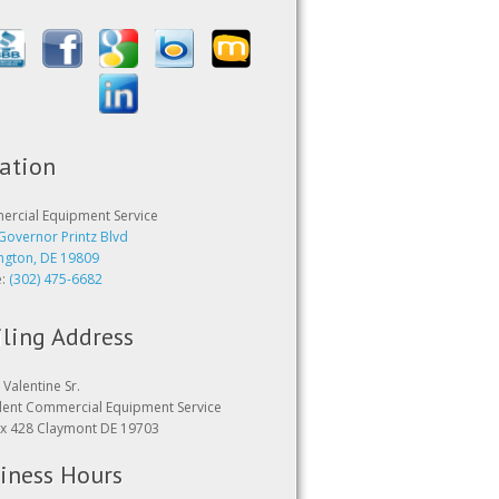
ation
rcial Equipment Service
Governor Printz Blvd
ngton, DE 19809
e:
(302) 475-6682
ling Address
Valentine Sr.
dent Commercial Equipment Service
x 428 Claymont DE 19703
iness Hours
24 hours