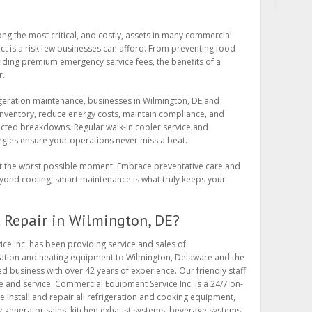
ong the most critical, and costly, assets in many commercial
act is a risk few businesses can afford. From preventing food
iding premium emergency service fees, the benefits of a
r.
igeration maintenance, businesses in Wilmington, DE and
inventory, reduce energy costs, maintain compliance, and
cted breakdowns. Regular walk-in cooler service and
tegies ensure your operations never miss a beat.
 at the worst possible moment. Embrace preventative care and
ond cooling, smart maintenance is what truly keeps your
Repair in Wilmington, DE?
ce Inc. has been providing service and sales of
ration and heating equipment to Wilmington, Delaware and the
d business with over 42 years of experience. Our friendly staff
de and service. Commercial Equipment Service Inc. is a 24/7 on-
e install and repair all refrigeration and cooking equipment,
y generator sales, kitchen exhaust systems, beverage systems