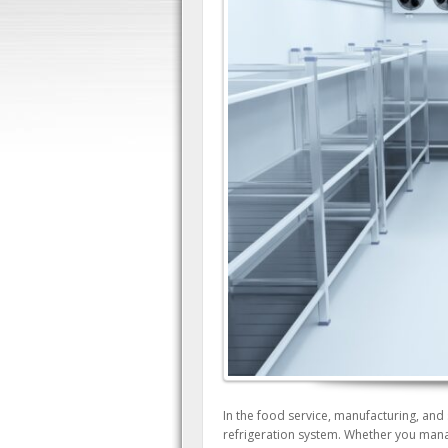
In the food service, manufacturing, and 
refrigeration system. Whether you manage