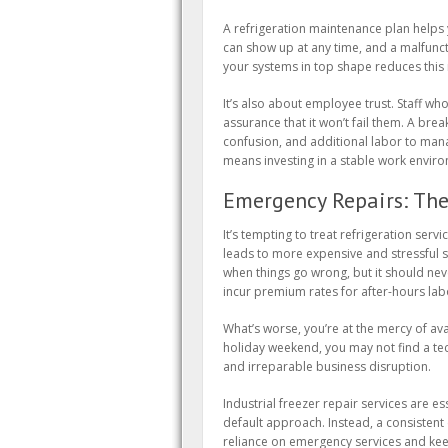
A refrigeration maintenance plan helps 
can show up at any time, and a malfuncti
your systems in top shape reduces this ri
It’s also about employee trust. Staff wh
assurance that it won’t fail them. A bre
confusion, and additional labor to mana
means investing in a stable work envir
Emergency Repairs: The
It’s tempting to treat refrigeration servic
leads to more expensive and stressful si
when things go wrong, but it should never
incur premium rates for after-hours labo
What’s worse, you’re at the mercy of ava
holiday weekend, you may not find a tech
and irreparable business disruption.
Industrial freezer repair services are es
default approach. Instead, a consisten
reliance on emergency services and kee