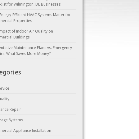
klist for Wilmington, DE Businesses
Energy-Efficient HVAC Systems Matter for
ercial Properties
mpact of Indoor Air Quality on
ercial Buildings
entative Maintenance Plans vs. Emergency
irs: What Saves More Money?
egories
ervice
uality
iance Repair
rage Systems
ercial Appliance Installation