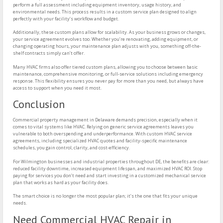
perform a full assessment including equipment inventory, usage history, and
environmental needs. This process results in a custom service plan designed to align
perfectly with your facility’s workflow and budget.
Additionally, these custom plans allow for scalability. As your business grows or changes,
your service agreement evolves too. Whether you’re renovating, adding equipment, or
changing operating hours, your maintenance plan adjusts with you, something off-the-
shelf contracts simply can’t offer.
Many HVAC firms also offer tiered custom plans, allowing you to choose between basic
maintenance, comprehensive monitoring, or full-service solutions including emergency
response. This flexibility ensures you never pay for more than you need, but always have
access to support when you need it most.
Conclusion
Commercial property management in Delaware demands precision, especially when it
comes to vital systems like HVAC. Relying on generic service agreements leaves you
vulnerable to both overspending and underperformance. With custom HVAC service
agreements, including specialized HVAC quotes and facility-specific maintenance
schedules, you gain control, clarity, and cost-efficiency.
For Wilmington businesses and industrial properties throughout DE, the benefits are clear:
reduced facility downtime, increased equipment lifespan, and maximized HVAC ROI. Stop
paying for services you don’t need and start investing in a customized mechanical service
plan that works as hard as your facility does.
The smart choice is no longer the most popular plan; it’s the one that fits your unique
needs.
Need Commercial HVAC Repair in