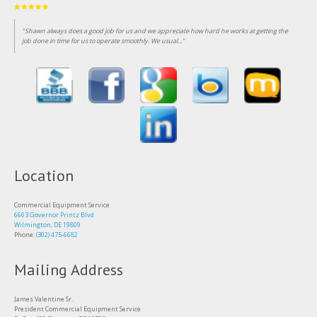
"Been customer of this business for over 25 years, consistent professional and fairly priced
service."
Location
Commercial Equipment Service
6603 Governor Printz Blvd
Wilmington, DE 19809
Phone:
(302) 475-6682
Mailing Address
James Valentine Sr.
President Commercial Equipment Service