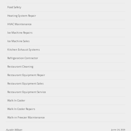
Food Safety
Heating System Repair
HVAC Maintenance
Ice Machine Repairs
Ice Machine Sales
Kitchen Exhaust Systems
Refrigeration Contractor
Restaurant Cleaning
Restaurant Equipment Repair
Restaurant Equipment Sales
Restaurant Equipment Service
Walk In Cooler
Walk In Cooler Repairs
Walk-in Freezer Maintenance
Lin Clark
June 18, 2026