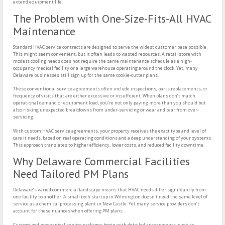
extend equipment life.
The Problem with One-Size-Fits-All HVAC
Maintenance
Standard HVAC service contracts are designed to serve the widest customer base possible.
This might seem convenient, but it often leads to wasted resources. A retail store with
modest cooling needs does not require the same maintenance schedule as a high-
occupancy medical facility or a large warehouse operating around the clock. Yet, many
Delaware businesses still sign up for the same cookie-cutter plans.
These conventional service agreements often include inspections, parts replacements, or
frequency of visits that are either excessive or insufficient. When plans don’t match
operational demand or equipment load, you’re not only paying more than you should but
also risking unexpected breakdowns from under-servicing or wear and tear from over-
servicing.
With custom HVAC service agreements, your property receives the exact type and level of
care it needs, based on real operating conditions and a deep understanding of your systems.
This approach translates to higher efficiency, lower costs, and reduced facility downtime.
Why Delaware Commercial Facilities
Need Tailored PM Plans
Delaware’s varied commercial landscape means that HVAC needs differ significantly from
one facility to another. A small tech startup in Wilmington doesn’t need the same level of
service as a chemical processing plant in New Castle. Yet many service providers don’t
account for these nuances when offering PM plans.
Customized mechanical service packages begin with detailed assessments, such as