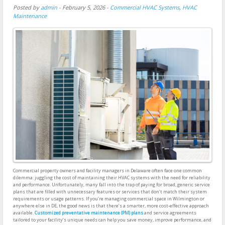
Posted by
admin
-
February 5, 2026
-
Commercial HVAC Systems
,
HVAC
Maintenance
Commercial property owners and facility managers in Delaware often face one common
dilemma: juggling the cost of maintaining their HVAC systems with the need for reliability
and performance. Unfortunately, many fall into the trap of paying for broad, generic service
plans that are filled with unnecessary features or services that don’t match their system
requirements or usage patterns. If you’re managing commercial space in Wilmington or
anywhere else in DE, the good news is that there’s a smarter, more cost-effective approach
available.
Customized preventative maintenance (PM) plans
and service agreements
tailored to your facility’s unique needs can help you save money, improve performance, and