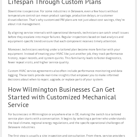
Lifespan Through Custom Plans
Downtime is expensive. For some industries in Delaware, even a few hours without
temperature control can mean product spoilage, production delays, or customer
dissatisfaction. That’s why customized PM plans are not just about cost savings, they’re
about risk management.
By aligning service intervals with operational demands, technicians can catch small issues
before they escalate into major failures. Regular inspections based on load analysis and
equipment-specific trends ensure that each component receives timely attention.
Moreover, technicians working under a tailored plan become more familiar with your
equipment. Instead of treating your HVAC like just another job, they track performance
history, repair records, and system quirks. This familiarity leads to faster diagnostics,
fewer repeat visits, and higher service quality.
Custom HVAC service agreements also often include performance monitoring and data
logging. These tools provide real-time insights that empower you to make informed
decisions about when to repair, upgrade, or replace parts of your system.
How Wilmington Businesses Can Get
Started with Customized Mechanical
Service
For businesses in Wilmington or anywhere else in DE, making the switch to a tailored
service plan starts with a conversation. It begins by selecting a partner who understands
the local climate, regional energy regulations, and the specific operational challenges of
Delaware industries.
The first step is usually a site inspection and consultation. From there, service providers