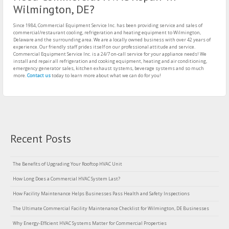
Wilmington, DE?
Since 1984, Commercial Equipment Service Inc. has been providing service and sales of
commercial/restaurant cooling, refrigeration and heating equipment to Wilmington,
Delaware and the surrounding area. We are a locally owned business with over 42 years of
experience. Our friendly staff prides itself on our professional attitude and service.
Commercial Equipment Service Inc. is a 24/7 on-call service for your appliance needs! We
install and repair all refrigeration and cooking equipment, heating and air conditioning,
emergency generator sales, kitchen exhaust systems, beverage systems and so much
more.
Contact us
today to learn more about what we can do for you!
Recent Posts
The Benefits of Upgrading Your Rooftop HVAC Unit
How Long Does a Commercial HVAC System Last?
How Facility Maintenance Helps Businesses Pass Health and Safety Inspections
The Ultimate Commercial Facility Maintenance Checklist for Wilmington, DE Businesses
Why Energy-Efficient HVAC Systems Matter for Commercial Properties