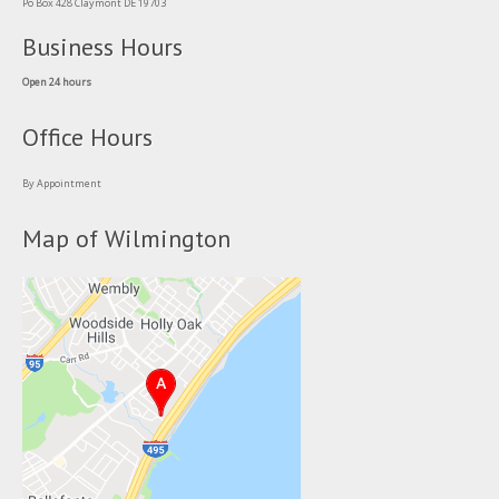
Po Box 428 Claymont DE 19703
Business Hours
Open 24 hours
Office Hours
By Appointment
Map of Wilmington