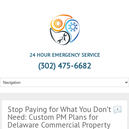
24 HOUR EMERGENCY SERVICE
(302) 475-6682
Stop Paying for What You Don’t
0
Need: Custom PM Plans for
Delaware Commercial Property