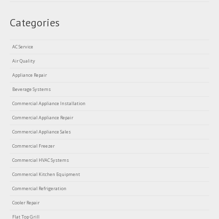
Categories
AC Service
Air Quality
Appliance Repair
Beverage Systems
Commercial Appliance Installation
Commercial Appliance Repair
Commercial Appliance Sales
Commercial Freezer
Commercial HVAC Systems
Commercial Kitchen Equipment
Commercial Refrigeration
Cooler Repair
Flat Top Grill