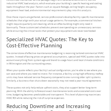
industrial HVAC load analysis, which evaluate your building’s specific heating and cooling
loads throughout the year. Factors such as square footage, ceiling height, occupancy,
equipment heat load, and environmental requirements play into this analysis.
Once these inputs are gathered, service professionals develop facility-specific maintenance
schedules that align with your actual usage patterns. For example, a commercial kitchen
might require quarterly coil cleaning, while an office building might only need it
biannually. These customized schedules prevent overspending on unnecessary services
while ensuring the critical tasks that protect your equipment are never overlooked.
Specialized HVAC Quotes: The Key to
Cost-Effective Planning
The cornerstone of effective maintenance budgeting is receiving tailored commercial HVAC
quotes. Instead of basing prices on general assumptions, specialized HVAC quotes take into
account everything from system age and brand to usage hours and local climate conditions
in Wilmington and the surrounding areas.
When your quote reflects your facility’s actual configuration, you’re able to see where you
can save and where you need to invest. For instance, a facility using high-efficiency rooftop
units may have reduced service frequency compared to one running older split systems.
Similarly, a business that shuts down seasonally may not need a year-round agreement.
These quotes not only help reduce upfront costs, they also support better long-term
planning. With the ability to forecast exact maintenance tasks and associated costs over
time, budgeting becomes predictable and transparent. This level of planning maximizes
HVAC ROI while reducing the risk of surprise expenses.
Reducing Downtime and Increasing