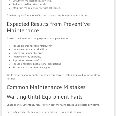
Document maintenance activities.
Address small repairs quickly.
Maintain manufacturer service schedules.
Consistency is often more effective than waiting for equipment failures.
Expected Results from Preventive
Maintenance
A structured maintenance program can help businesses:
Reduce emergency repair frequency
Improve equipment reliability
Extend equipment lifespan
Improve energy efficiency
Support employee comfort
Reduce unexpected operational disruptions
Better plan maintenance budgets
While maintenance cannot eliminate every repair, it often helps reduce preventable
failures.
Common Maintenance Mistakes
Waiting Until Equipment Fails
Consequence: Emergency repairs often cost more and create unexpected downtime.
Better Approach: Schedule regular inspections throughout the year.