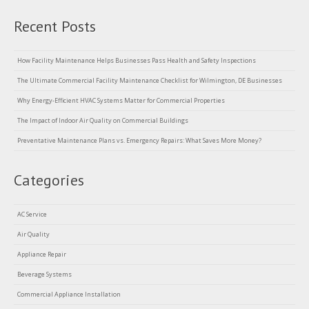
Recent Posts
How Facility Maintenance Helps Businesses Pass Health and Safety Inspections
The Ultimate Commercial Facility Maintenance Checklist for Wilmington, DE Businesses
Why Energy-Efficient HVAC Systems Matter for Commercial Properties
The Impact of Indoor Air Quality on Commercial Buildings
Preventative Maintenance Plans vs. Emergency Repairs: What Saves More Money?
Categories
AC Service
Air Quality
Appliance Repair
Beverage Systems
Commercial Appliance Installation