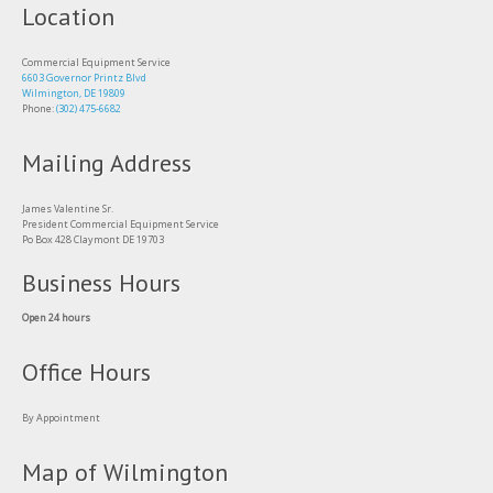
Location
Commercial Equipment Service
6603 Governor Printz Blvd
Wilmington, DE 19809
Phone:
(302) 475-6682
Mailing Address
James Valentine Sr.
President Commercial Equipment Service
Po Box 428 Claymont DE 19703
Business Hours
Open 24 hours
Office Hours
By Appointment
Map of Wilmington