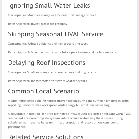
Ignoring Small Water Leaks
Consequence: Minor leaks may lead to structural damage or mold.
Better Approach: Investigate leaks promptly.
Skipping Seasonal HVAC Service
Consequence: Reduced efficiency and higher operating costs.
Better Approach: Schedule maintenance before peak heating and cooling seasons.
Delaying Roof Inspections
Consequence: Small leaks may become expensive building repairs.
Better Approach: Inspect roofs after severe weather events.
Common Local Scenario
A Wilmington office building notices uneven cooling during the summer. Employees begin
reporting uncomfortable workspaces while energy bills continue increasing.
A preventive inspection identifies restricted airflow caused by clogged filters and worn HVAC
components before a complete system failure occurs. Addressing these issues during
scheduled maintenance helps minimize disruption and restores more consistent
performance.
Related Service Solutions