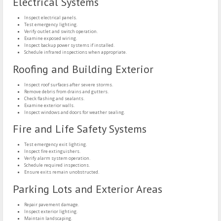
Electrical Systems
Inspect electrical panels.
Test emergency lighting.
Verify outlet and switch operation.
Examine exposed wiring.
Inspect backup power systems if installed.
Schedule infrared inspections when appropriate.
Roofing and Building Exterior
Inspect roof surfaces after severe storms.
Remove debris from drains and gutters.
Check flashing and sealants.
Examine exterior walls.
Inspect windows and doors for weather sealing.
Fire and Life Safety Systems
Test emergency exit lighting.
Inspect fire extinguishers.
Verify alarm system operation.
Schedule required inspections.
Ensure exits remain unobstructed.
Parking Lots and Exterior Areas
Repair pavement damage.
Inspect exterior lighting.
Maintain landscaping.