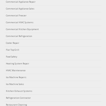
Commercial Appliance Repair
Commercial Appliance Sales
Commercial Freezer
Commercial HVAC Systems
Commercial Kitchen Equipment
Commercial Refrigeration
Cooler Repair
Flat Top Grill
Food Safety
Heating System Repair
HVAC Maintenance
Ice Machine Repairs
Ice Machine Sales
Kitchen Exhaust Systems
Refrigeration Contractor
Restaurant Cleaning