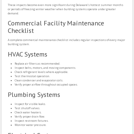
These impacts become even more significant during Delaware’s hottest summer months
or periods of freezing winter weather when building systems operate under greater
demand.
Commercial Facility Maintenance
Checklist
A complete commercial maintenance checklist includes regular inspections of every major
building system.
HVAC Systems
Replace air filters as recommended.
Inspect belts, motors, and moving components.
Check refrigerant levels where applicable.
Test thermostat operation.
Clean condenser and evaporator coils.
Verify proper airflow throughout occupied spaces.
Plumbing Systems
Inspect for visible leaks.
Test shutoff valves.
Check water heaters.
Verify proper drain flow.
Inspect restroom fixtures.
Monitor water pressure.