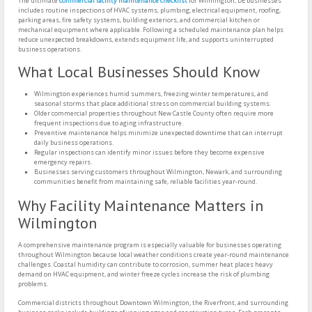
The ultimate
commercial facility maintenance checklist
for Wilmington, DE businesses
includes routine inspections of HVAC systems, plumbing, electrical equipment, roofing,
parking areas, fire safety systems, building exteriors, and commercial kitchen or
mechanical equipment where applicable. Following a scheduled maintenance plan helps
reduce unexpected breakdowns, extends equipment life, and supports uninterrupted
business operations.
What Local Businesses Should Know
Wilmington experiences humid summers, freezing winter temperatures, and
seasonal storms that place additional stress on commercial building systems.
Older commercial properties throughout New Castle County often require more
frequent inspections due to aging infrastructure.
Preventive maintenance helps minimize unexpected downtime that can interrupt
daily business operations.
Regular inspections can identify minor issues before they become expensive
emergency repairs.
Businesses serving customers throughout Wilmington, Newark, and surrounding
communities benefit from maintaining safe, reliable facilities year-round.
Why Facility Maintenance Matters in
Wilmington
A comprehensive maintenance program is especially valuable for businesses operating
throughout Wilmington because local weather conditions create year-round maintenance
challenges. Coastal humidity can contribute to corrosion, summer heat places heavy
demand on HVAC equipment, and winter freeze cycles increase the risk of plumbing
problems.
Commercial districts throughout Downtown Wilmington, the Riverfront, and surrounding