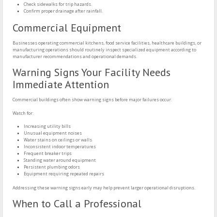
Check sidewalks for trip hazards.
Confirm proper drainage after rainfall.
Commercial Equipment
Businesses operating commercial kitchens, food service facilities, healthcare buildings, or
manufacturing operations should routinely inspect specialized equipment according to
manufacturer recommendations and operational demands.
Warning Signs Your Facility Needs
Immediate Attention
Commercial buildings often show warning signs before major failures occur.
Watch for:
Increasing utility bills
Unusual equipment noises
Water stains on ceilings or walls
Inconsistent indoor temperatures
Frequent breaker trips
Standing water around equipment
Persistent plumbing odors
Equipment requiring repeated repairs
Addressing these warning signs early may help prevent larger operational disruptions.
When to Call a Professional