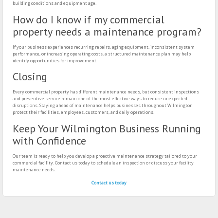
building conditions and equipment age.
How do I know if my commercial
property needs a maintenance program?
If your business experiences recurring repairs, aging equipment, inconsistent system
performance, or increasing operating costs, a structured maintenance plan may help
identify opportunities for improvement.
Closing
Every commercial property has different maintenance needs, but consistent inspections
and preventive service remain one of the most effective ways to reduce unexpected
disruptions. Staying ahead of maintenance helps businesses throughout Wilmington
protect their facilities, employees, customers, and daily operations.
Keep Your Wilmington Business Running
with Confidence
Our team is ready to help you develop a proactive maintenance strategy tailored to your
commercial facility. Contact us today to schedule an inspection or discuss your facility
maintenance needs.
Contact us today