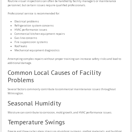
Routine visual inspections can often be handled by facility managers or maintenance
personnel, but certain issues require qualified professionals.
Professional service is recommended for:
Electrical problems
Refrigeration system concerns
HVAC performance issues
Commercial kitchen equipment repairs
Gas line concerns
Fire suppression systems
Roof leaks
Mechanical equipment diagnostics
Attempting complex repairs without proper training can increase safety risks and lead to
additional damage.
Common Local Causes of Facility
Problems
Several factors commonly contribute to commercial maintenance issues throughout
Wilmington.
Seasonal Humidity
Moisture can contribute to corrosion, mold growth, and HVAC performance issues.
Temperature Swings
Freeze and thaw cycles place stress on plumbing systems, roofing materials, and building