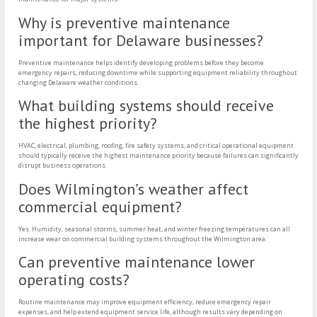
Why is preventive maintenance
important for Delaware businesses?
Preventive maintenance helps identify developing problems before they become
emergency repairs, reducing downtime while supporting equipment reliability throughout
changing Delaware weather conditions.
What building systems should receive
the highest priority?
HVAC, electrical, plumbing, roofing, fire safety systems, and critical operational equipment
should typically receive the highest maintenance priority because failures can significantly
disrupt business operations.
Does Wilmington’s weather affect
commercial equipment?
Yes. Humidity, seasonal storms, summer heat, and winter freezing temperatures can all
increase wear on commercial building systems throughout the Wilmington area.
Can preventive maintenance lower
operating costs?
Routine maintenance may improve equipment efficiency, reduce emergency repair
expenses, and help extend equipment service life, although results vary depending on