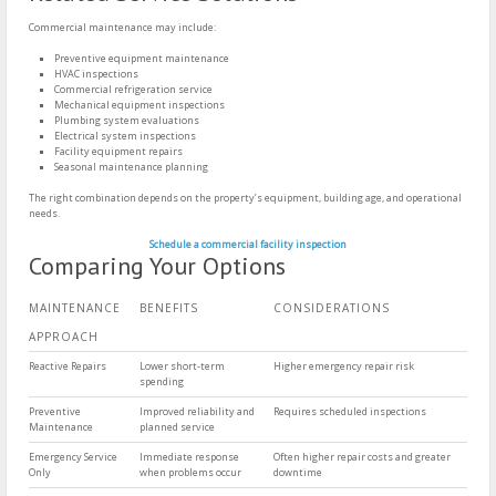
Commercial maintenance may include:
Preventive equipment maintenance
HVAC inspections
Commercial refrigeration service
Mechanical equipment inspections
Plumbing system evaluations
Electrical system inspections
Facility equipment repairs
Seasonal maintenance planning
The right combination depends on the property’s equipment, building age, and operational
needs.
Schedule a commercial facility inspection
Comparing Your Options
MAINTENANCE
BENEFITS
CONSIDERATIONS
APPROACH
Reactive Repairs
Lower short-term
Higher emergency repair risk
spending
Preventive
Improved reliability and
Requires scheduled inspections
Maintenance
planned service
Emergency Service
Immediate response
Often higher repair costs and greater
Only
when problems occur
downtime