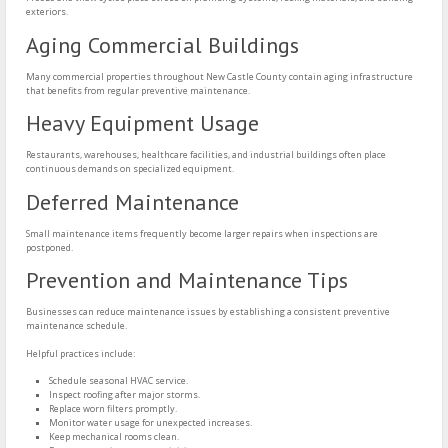
exteriors.
Aging Commercial Buildings
Many commercial properties throughout New Castle County contain aging infrastructure
that benefits from regular preventive maintenance.
Heavy Equipment Usage
Restaurants, warehouses, healthcare facilities, and industrial buildings often place
continuous demands on specialized equipment.
Deferred Maintenance
Small maintenance items frequently become larger repairs when inspections are
postponed.
Prevention and Maintenance Tips
Businesses can reduce maintenance issues by establishing a consistent preventive
maintenance schedule.
Helpful practices include:
Schedule seasonal HVAC service.
Inspect roofing after major storms.
Replace worn filters promptly.
Monitor water usage for unexpected increases.
Keep mechanical rooms clean.