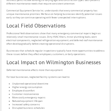
business parks include buildings of varying ages and construction types. Each presents
different maintenance needs that require consistent attention.
Commercial Equipment Service Inc. understands that every commercial property has
unique maintenance priorities. We focus on helping businesses identify potential issues
early so they can continue operating with fewer unexpected interruptions.
Local Field Observations
Professional field observations show that many emergency commercial repairs begin as
relatively small maintenance issues. Dirty HVAC filters, minor plumbing leaks, worn
electrical components, neglected refrigeration equipment, and deferred roof maintenance
often develop gradually before creating operational disruptions.
Businesses that schedule regular inspections typically have more opportunities to address
these issues before they affect employees, customers, or daily operations.
Local Impact on Wilmington Businesses
Deferred maintenance affects more than equipment.
For local businesses, neglected facility systems can lead to:
Unplanned operational downtime
Higher energy consumption
Employee discomfort
Customer inconvenience
More costly emergency repairs
Reduced equipment lifespan
Increased safety concerns
Disrupted business schedules