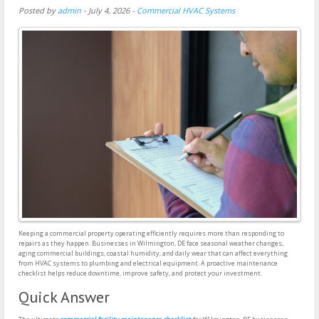
Posted by
admin
-
July 4, 2026
-
Commercial HVAC Systems
Keeping a commercial property operating efficiently requires more than responding to
repairs as they happen. Businesses in Wilmington, DE face seasonal weather changes,
aging commercial buildings, coastal humidity, and daily wear that can affect everything
from HVAC systems to plumbing and electrical equipment. A proactive maintenance
checklist helps reduce downtime, improve safety, and protect your investment.
Quick Answer