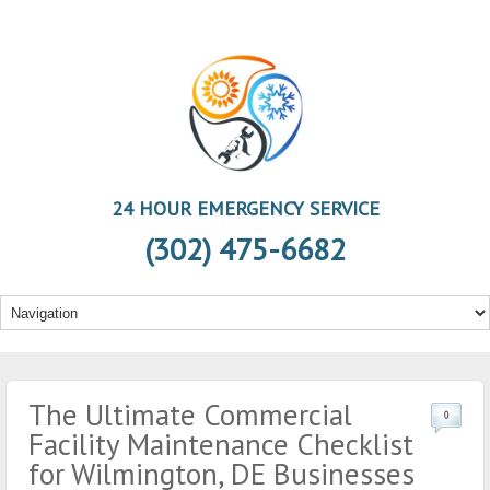
24 HOUR EMERGENCY SERVICE
(302) 475-6682
The Ultimate Commercial
0
Facility Maintenance Checklist
for Wilmington, DE Businesses