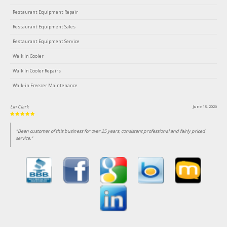
Restaurant Equipment Repair
Restaurant Equipment Sales
Restaurant Equipment Service
Walk In Cooler
Walk In Cooler Repairs
Walk-in Freezer Maintenance
Lin Clark
June 18, 2026
"Been customer of this business for over 25 years, consistent professional and fairly priced
service."