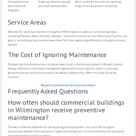
Comprehensive
Ongoing monitoring and
Best suited for businesses seeking
Maintenance
planned maintenance
long-term equipment reliability
Program
Service Areas
We proudly serve businesses throughout Wilmington as well as surrounding areas
including Newark, Bear, Elsmere, Newport, and communities across New Castle County. Our
goal is to help local businesses keep their facilities operating efficiently throughout every
season.
The Cost of Ignoring Maintenance
Postponing maintenance can increase repair costs, shorten equipment lifespan, reduce
energy efficiency, and create unexpected operational interruptions. Small issues are
generally easier and less disruptive to address before they affect multiple building
systems.
Request a preventive facility assessment
Frequently Asked Questions
How often should commercial buildings
in Wilmington receive preventive
maintenance?
The best schedule depends on the building and equipment, but most Wilmington
businesses benefit from seasonal inspections along with routine monthly and quarterly
maintenance for major systems.