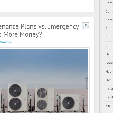
Comm
Comm
Comm
enance Plans vs. Emergency
0
Comm
es More Money?
Comm
tenance
Cool
Flat 
Food
Heat
HVAC
Ice 
Ice 
Kitc