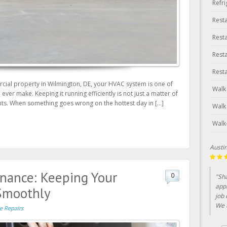
Refr
Rest
Rest
Rest
Rest
ial property in Wilmington, DE, your HVAC system is one of
Walk
ver make. Keeping it running efficiently is not just a matter of
cents. When something goes wrong on the hottest day in […]
Walk
Walk
Lin Cl
nance: Keeping Your
0
"Bee
year
Smoothly
serv
e Repairs