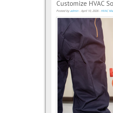
Customize HVAC Sol
Posted by
admin
-
April 10, 2026
-
HVAC Ma