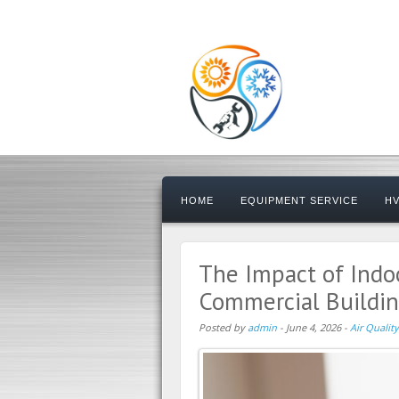
HOME
EQUIPMENT SERVICE
HV
The Impact of Indoo
Commercial Buildi
Posted by
admin
-
June 4, 2026
-
Air Quality