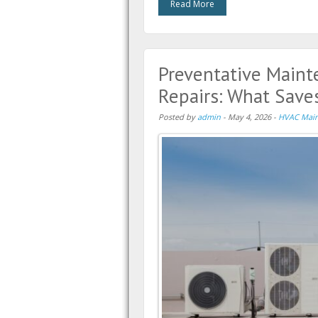
Read More
Preventative Maint
Repairs: What Sav
Posted by
admin
-
May 4, 2026
-
HVAC Main