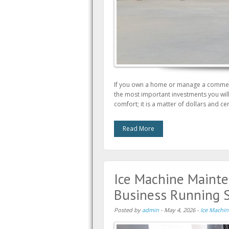
If you own a home or manage a commerc
the most important investments you will e
comfort; it is a matter of dollars and 
Read More
Ice Machine Mainte
Business Running 
Posted by
admin
-
May 4, 2026
-
Ice Machin