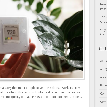
How 
Pass
The 
Chec
Why 
Comm
Cat
AC S
Air Q
Appl
Beve
ls a story that most people never think about. Workers arrive
and breathe in thousands of cubic feet of air over the course of
Comm
. Yet the quality of that air has a profound and measurable […]
Comm