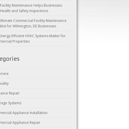
Facility Maintenance Helps Businesses
 Health and Safety Inspections
Ultimate Commercial Facility Maintenance
klist for Wilmington, DE Businesses
Energy-Efficient HVAC Systems Matter for
ercial Properties
egories
ervice
uality
iance Repair
rage Systems
ercial Appliance Installation
ercial Appliance Repair