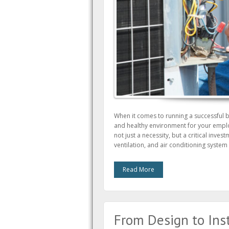
When it comes to running a successful 
and healthy environment for your empl
not just a necessity, but a critical inves
ventilation, and air conditioning syste
Read More
From Design to Ins