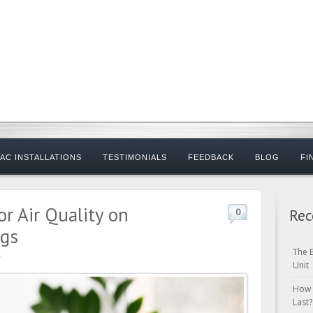
AC INSTALLATIONS
TESTIMONIALS
FEEDBACK
BLOG
FI
r Air Quality on
Rec
0
ngs
The 
Unit
How 
Last?