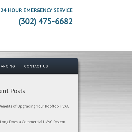
24 HOUR EMERGENCY SERVICE
(302) 475-6682
NANCING
CONTACT US
ent Posts
Benefits of Upgrading Your Rooftop HVAC
Long Does a Commercial HVAC System