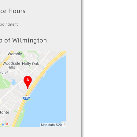
ice Hours
pointment
 of Wilmington