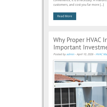
convenience; it is a necessity. A malfunc
customers, and cost you far more […]
Read More
Why Proper HVAC In
Important Investme
Posted by
admin
-
April 10, 2026
-
HVAC Ma