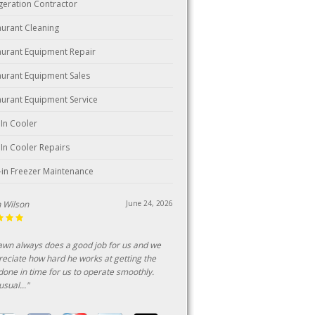
igeration Contractor
aurant Cleaning
aurant Equipment Repair
aurant Equipment Sales
aurant Equipment Service
 In Cooler
 In Cooler Repairs
-in Freezer Maintenance
ark
June 18, 2026
n customer of this business for over 25
s, consistent professional and fairly priced
ice."