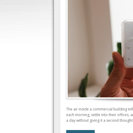
The air inside a commercial building tel
each morning, settle into their offices, 
a day without giving it a second thought