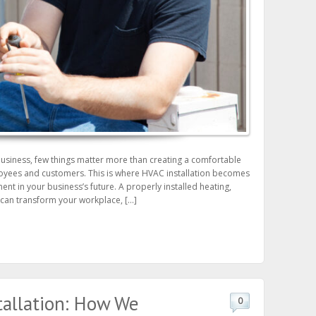
business, few things matter more than creating a comfortable
oyees and customers. This is where HVAC installation becomes
tment in your business’s future. A properly installed heating,
m can transform your workplace, […]
tallation: How We
0