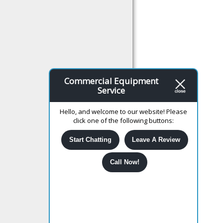
Commercial Equipment
Service
Hello, and welcome to our website! Please
click one of the following buttons:
Start Chatting
Leave A Review
Call Now!