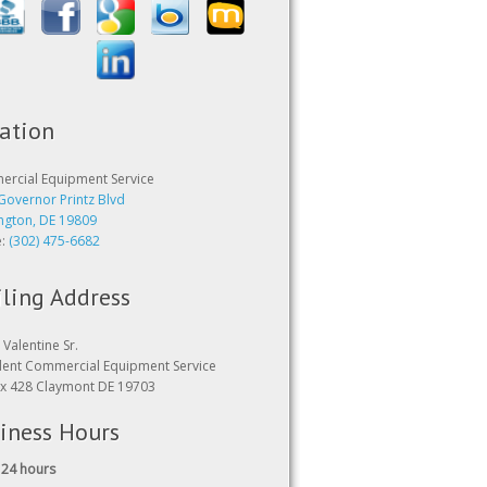
ation
rcial Equipment Service
Governor Printz Blvd
ngton, DE 19809
e:
(302) 475-6682
ling Address
Valentine Sr.
dent Commercial Equipment Service
x 428 Claymont DE 19703
iness Hours
24 hours