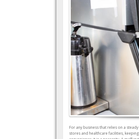
For any business that relies on a steady
stores and healthcare facilities, keepin