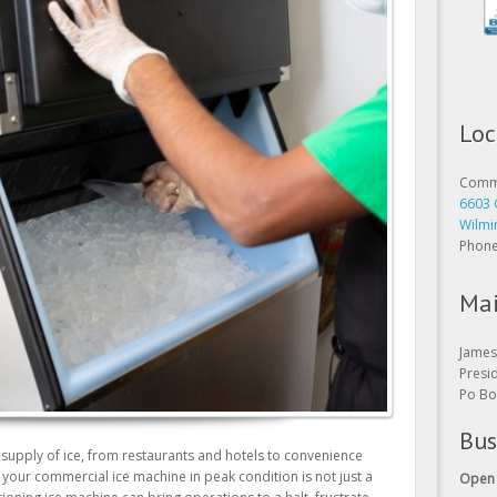
Loc
Comme
6603 
Wilmi
Phon
Mai
James 
Presi
Po Bo
Bus
 supply of ice, from restaurants and hotels to convenience
Open 
g your commercial ice machine in peak condition is not just a