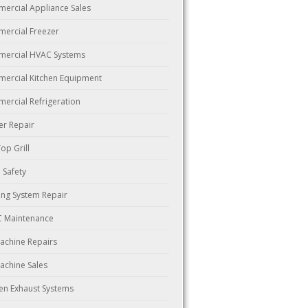
ercial Appliance Sales
ercial Freezer
ercial HVAC Systems
ercial Kitchen Equipment
ercial Refrigeration
er Repair
Top Grill
 Safety
ing System Repair
 Maintenance
Machine Repairs
Machine Sales
hen Exhaust Systems