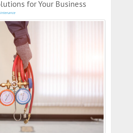
utions for Your Business
intenance