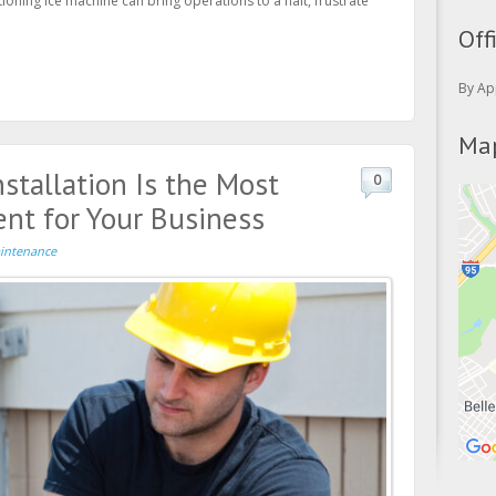
tioning ice machine can bring operations to a halt, frustrate
Off
By Ap
Map
stallation Is the Most
0
nt for Your Business
intenance