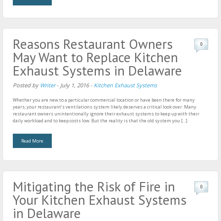
Reasons Restaurant Owners
0
May Want to Replace Kitchen
Exhaust Systems in Delaware
Posted by
Writer
-
July 1, 2016
-
Kitchen Exhaust Systems
Whether you are new to a particular commercial location or have been there for many
years, your restaurant’s ventilations system likely deserves a critical look over. Many
restaurant owners unintentionally ignore their exhaust systems to keep up with their
daily workload and to keep costs low. But the reality is that the old system you […]
Read More
Mitigating the Risk of Fire in
0
Your Kitchen Exhaust Systems
in Delaware