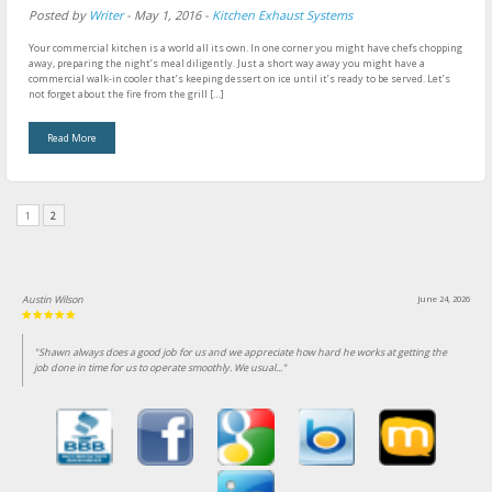
Posted by
Writer
-
May 1, 2016
-
Kitchen Exhaust Systems
Your commercial kitchen is a world all its own. In one corner you might have chefs chopping
away, preparing the night’s meal diligently. Just a short way away you might have a
commercial walk-in cooler that’s keeping dessert on ice until it’s ready to be served. Let’s
not forget about the fire from the grill […]
Read More
1
2
Austin Wilson
June 24, 2026
"Shawn always does a good job for us and we appreciate how hard he works at getting the
job done in time for us to operate smoothly. We usual..."