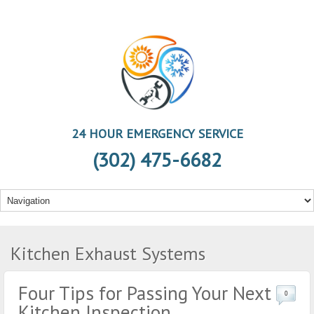
24 HOUR EMERGENCY SERVICE
(302) 475-6682
Kitchen Exhaust Systems
Four Tips for Passing Your Next
0
Kitchen Inspection