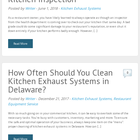
Posted by
Writer
-
June 1, 2018
-
Kitchen Exhaust Systems
As a restaurant owner, you have likely learned to always operate as though an inspector
from the health department is coming over to check out your kitchen that same day. A bad
grade could do some significant damage to your restaurant’s reputation, or even shut it
down entirely if your kitchen performs badly enough. However, […]
Read More
How Often Should You Clean
0
Kitchen Exhaust Systems in
Delaware?
Posted by
Writer
-
December 21, 2017
-
Kitchen Exhaust Systems
,
Restaurant
Equipment Service
With so much going on in your commercial kitchen, it can be easy to overlook some of the
necessary tasks. You’re busy with customers, inventory, marketing and more. To ensure
the safe and optimal operation of your business, always keep one item on the “menu”:
proper cleaning of kitchen exhaust systems in Delaware. How can […]
Read More