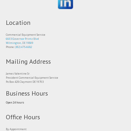
Location
Commercial Equipment Service
6603 Governor Printz Blvd
Wilmington, DE 19809
Phone:
(302) 475-6682
Mailing Address
James Valentine Sr.
President Commercial Equipment Service
Po Box 428 Claymont DE 19703
Business Hours
Open 24 hours
Office Hours
By Appointment