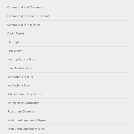
Commercial HVAC Systems
Commercial Kitchen Equipment
Commercial Refrigeration
Cooler Repair
Flat Top Grill
Food Safety
Heating System Repair
HVAC Maintenance
Ice Machine Repairs
Ice Machine Sales
Kitchen Exhaust Systems
Refrigeration Contractor
Restaurant Cleaning
Restaurant Equipment Repair
Restaurant Equipment Sales