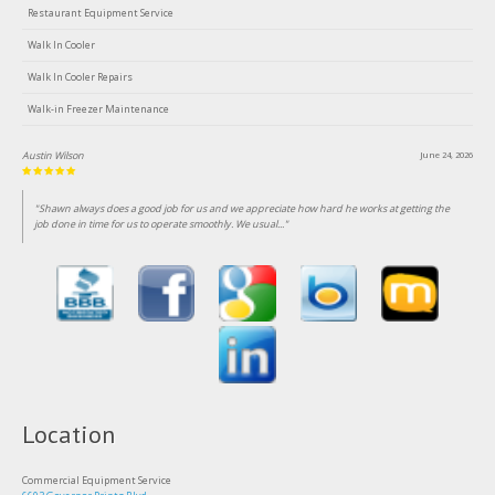
Restaurant Equipment Service
Walk In Cooler
Walk In Cooler Repairs
Walk-in Freezer Maintenance
Austin Wilson
June 24, 2026
"Shawn always does a good job for us and we appreciate how hard he works at getting the
job done in time for us to operate smoothly. We usual..."
Location
Commercial Equipment Service