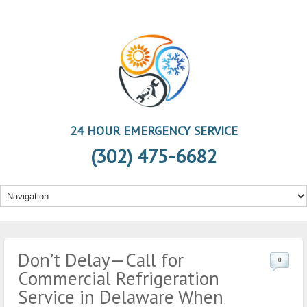
24 HOUR EMERGENCY SERVICE
(302) 475-6682
Don’t Delay—Call for
0
Commercial Refrigeration
Service in Delaware When