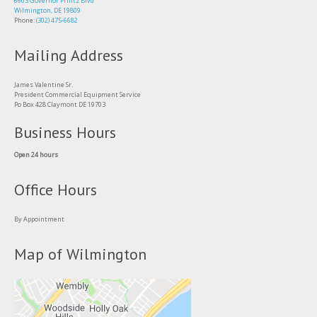
6603 Governor Printz Blvd
Wilmington, DE 19809
Phone:
(302) 475-6682
Mailing Address
James Valentine Sr.
President Commercial Equipment Service
Po Box 428 Claymont DE 19703
Business Hours
Open 24 hours
Office Hours
By Appointment
Map of Wilmington