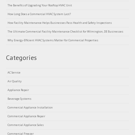
The Benefits of Upgrading Your Rooftop HVAC Unit
How Long Does a Commercial HVAC System Last?
How Facility Maintenance Helps Businesses Pass Health and Safety Inspections
The Ultimate Commercial Facility Maintenance Checklist for Wilmington, DE Businesses
Why Energy-Efficient HVAC Systems Matter for Commercial Properties
Categories
AC Service
Air Quality
Appliance Repair
Beverage Systems
Commercial Appliance Installation
Commercial Appliance Repair
Commercial Appliance Sales
Commercial Freezer