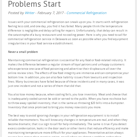
Problems Start
Posted by
Writer
-
February 7, 2017
-
Commercial Refrigeration
Issues with your commercial refrigeration can sneak up on you. It starts with refrigeration
feeling less cold, and one day, you find it has failed. Many people think the temperature
difference is negligible and delay calling for repairs. Unfortunately, that delay can result in
the catastrophe of a busy restaurant and no cooling power. Here is why you need to call for
commercial refrigeration service in Delaware as soon as possible when you find equipment
irregularities in your food service establishment.
Never a small problem
Maintaining commercial refrigeration is essential for any food or food-related industry. It
makes the difference between a regular stream of loyal patrons and unhappy customers
who experience one case of food poisoning and advertise their displeasure all over the
online review sites. The effects of low food integrity are immense and can compromise your
bottom line. In addition, you can also face liability issues from lawsuits and inspection
fines. Many businesses have failed because of these incidents and in many cases, it was
just one incident and not a series of them that did that.
You also lose money because, when cooling fails, you lose inventory. Meat and cheese that
is inadequately cooled cannot be sold or served to the public. When you have no choice but
to throw away spoiled inventory, that is the same as throwing $20 bills into a dumpster.
Inventory that once promised to bring you money now costs you more.
The best way to avoid ignoring changes in your refrigeration equipment is to install
reliable thermometers. You will know any changes in temperature are real, and when they
become dramatic, that is a sign to call for help immediately. The same is true if you detect
excess condensation, leaks in the door seals or other items that reduce efficiency and make
maintaining temperature more difficult for your appliances. Preventative action always
causes less stress than reactive action, so call when you detect a problem rather than