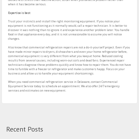
when it has become serious.
Expertise is best
Trust your instincts and install the right monitoring equipment. If you notice your
equipment is not functioning as it normally would, call a repair technician. It is better to
discover it was nothing than to ignore it and experience another problem later. You handle
food in that appliance every day, and it is not unreasonable to assume you will notice
changes.
Also know that commercial refrigeration repairs are not a do-it-yourself project. Even if you
have made minor repairs to dryers, dishwashers and even your home refrigerator before,
commercial equipment is very different from what you keep at home. Reduced cooling
results from several causes, including worn-out coils and dead fans. Experienced repair
technicians diagnose these problems quickly and know how to repair them. You do not have
time to fumble with a freezer or refrigerator and make customers happy. Focus on your
business and allow us to handle your equipment shortcomings.
When you need commercial refrigeration service in Delaware, contact Commercial
Equipment Service today to schedule an appointment. We also offer 24/7 emergency
services and estimates on new equipment.
Recent Posts