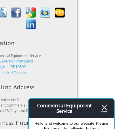
ation
rcial Equipment Service
Governor Printz Blvd
ngton, DE 19809
e:
(302) 475-6682
ling Address
Valentine Sr.
Commercial Equipment
dent Commercial Equipment Service
Service
x 428 Claymont DE 19703
iness Hours
Hello, and welcome to our website! Please
click one of the following buttons: