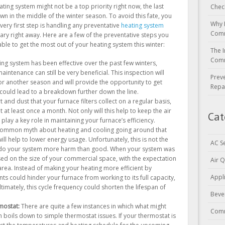
ating system might not be a top priority right now, the last
Chec
wn in the middle of the winter season. To avoid this fate, you
Why 
very first step is handling any preventative
heating system
Comm
ry right away. Here are a few of the preventative steps you
able to get the most out of your heating system this winter:
The I
Comm
ing system has been effective over the past few winters,
aintenance can still be very beneficial. This inspection will
Prev
or another season and will provide the opportunity to get
Repa
 could lead to a breakdown further down the line.
rt and dust that your furnace filters collect on a regular basis,
at least once a month. Not only will this help to keep the air
Cat
 play a key role in maintaining your furnace’s efficiency.
common myth about heating and cooling going around that
ill help to lower energy usage. Unfortunately, this is not the
AC S
y do your system more harm than good. When your system was
ased on the size of your commercial space, with the expectation
Air Q
 area. Instead of making your heating more efficient by
Appl
ts could hinder your furnace from working to its full capacity,
ltimately, this cycle frequency could shorten the lifespan of
Beve
mostat:
There are quite a few instances in which what might
Comm
boils down to simple thermostat issues. If your thermostat is