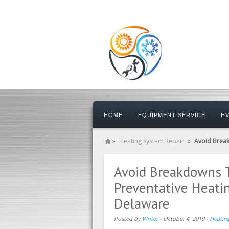
HOME
EQUIPMENT SERVICE
HV
»
Heating System Repair
»
Avoid Break
Avoid Breakdowns T
Preventative Heati
Delaware
Posted by
Writer
-
October 4, 2019
-
Heatin