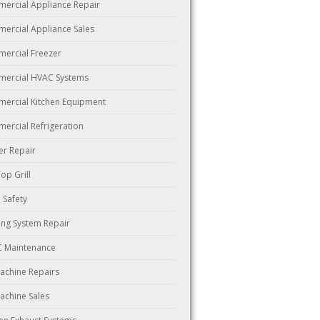
ercial Appliance Repair
ercial Appliance Sales
ercial Freezer
ercial HVAC Systems
ercial Kitchen Equipment
ercial Refrigeration
er Repair
Top Grill
 Safety
ing System Repair
 Maintenance
Machine Repairs
Machine Sales