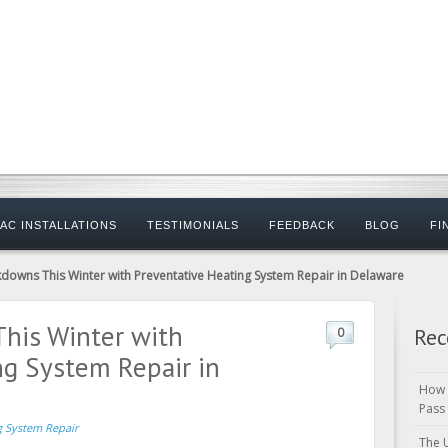
AC INSTALLATIONS
TESTIMONIALS
FEEDBACK
BLOG
FI
downs This Winter with Preventative Heating System Repair in Delaware
his Winter with
Rec
0
ng System Repair in
How 
Pass
g System Repair
The 