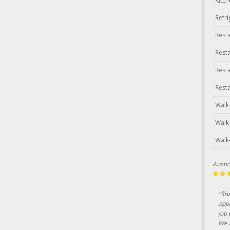
Kitc
Refr
Rest
Rest
Rest
Rest
Walk
Walk
Walk
Austi
"Sh
app
job 
We u