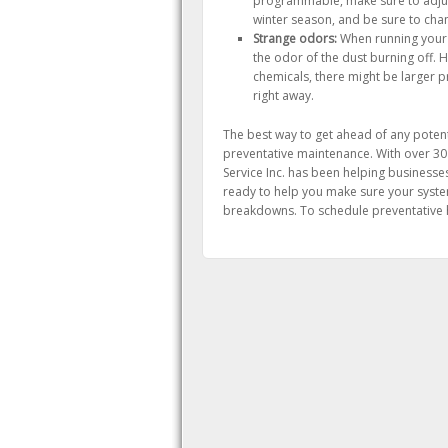
programmable, make sure to adjus
winter season, and be sure to chan
Strange odors:
When running your he
the odor of the dust burning off. 
chemicals, there might be larger p
right away.
The best way to get ahead of any potenti
preventative maintenance. With over 30
Service Inc. has been helping businesse
ready to help you make sure your system
breakdowns. To schedule preventative he