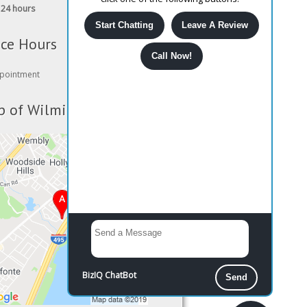
24 hours
Start Chatting
Leave A Review
ice Hours
Call Now!
pointment
 of Wilmington
BizIQ
ChatBot
Send