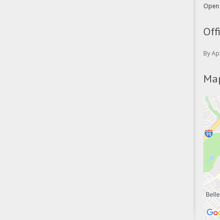
Open 
Off
By Ap
Map