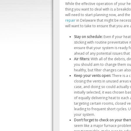
While the effective operation of your he
thing you want to deal with is a breakdo
will need to start planning now, and the 
repair
in Delaware that might be necessa
will want to take to ensure that you are 
Stay on schedule:
Even if your heat
sticking with routine preventative m
ensure that your system is ready f
ahead of any potential issues that
Air filters:
With all of the debris, di
you should aim to change them out 
healthy, but filter changes can also
Keep your vents open:
There is a 
closing the vents in unused areas w
case, and doing so could actuall
initially selected, it was chosen b
of equally delivering heat to each
targeting certain rooms, closed ven
leading to frequent short cycles. U
your system.
Don’t forget to check on your ther
seem like a major furnace problem 