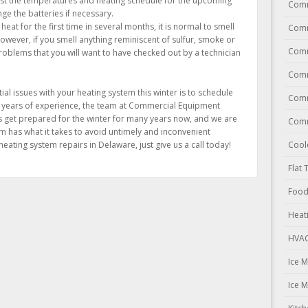
t the temperatures and heating schedule for the upcoming
Comm
ge the batteries if necessary.
at for the first time in several months, it is normal to smell
Comm
However, if you smell anything reminiscent of sulfur, smoke or
Comm
roblems that you will want to have checked out by a technician
Comm
al issues with your heating system this winter is to schedule
Comm
 years of experience, the team at Commercial Equipment
s get prepared for the winter for many years now, and we are
Comm
 has what it takes to avoid untimely and inconvenient
ating system repairs in Delaware, just give us a call today!
Cool
Flat 
Food
Heat
HVAC
Ice 
Ice 