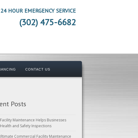
24 HOUR EMERGENCY SERVICE
(302) 475-6682
NANCING
CONTACT US
ent Posts
Facility Maintenance Helps Businesses
 Health and Safety Inspections
Ultimate Commercial Facility Maintenance