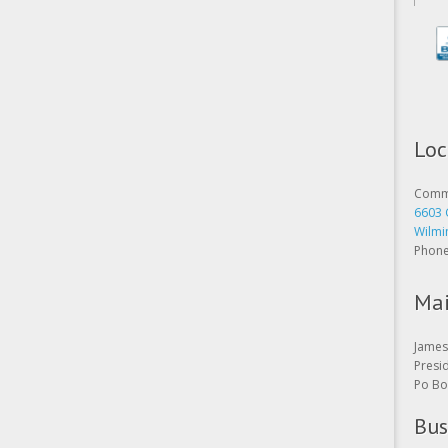
Loc
Comme
6603 
Wilmi
Phon
Mai
James 
Presi
Po Bo
Bus