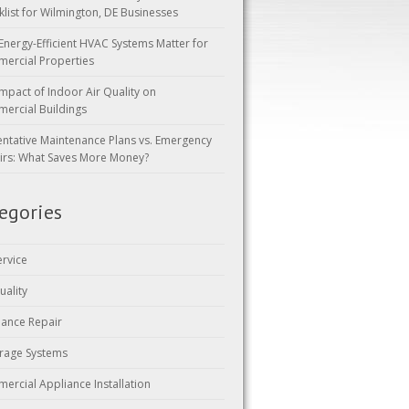
klist for Wilmington, DE Businesses
Energy-Efficient HVAC Systems Matter for
ercial Properties
mpact of Indoor Air Quality on
ercial Buildings
entative Maintenance Plans vs. Emergency
irs: What Saves More Money?
egories
ervice
uality
iance Repair
rage Systems
ercial Appliance Installation