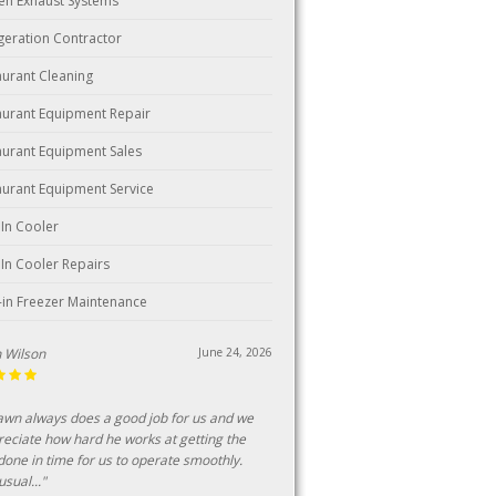
hen Exhaust Systems
igeration Contractor
aurant Cleaning
aurant Equipment Repair
aurant Equipment Sales
aurant Equipment Service
 In Cooler
 In Cooler Repairs
-in Freezer Maintenance
n Wilson
June 24, 2026
awn always does a good job for us and we
reciate how hard he works at getting the
done in time for us to operate smoothly.
sual..."