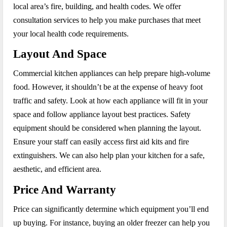
local area’s fire, building, and health codes. We offer
consultation services to help you make purchases that meet
your local health code requirements.
Layout And Space
Commercial kitchen appliances can help prepare high-volume
food. However, it shouldn’t be at the expense of heavy foot
traffic and safety. Look at how each appliance will fit in your
space and follow appliance layout best practices. Safety
equipment should be considered when planning the layout.
Ensure your staff can easily access first aid kits and fire
extinguishers. We can also help plan your kitchen for a safe,
aesthetic, and efficient area.
Price And Warranty
Price can significantly determine which equipment you’ll end
up buying. For instance, buying an older freezer can help you