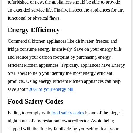
refurbished or new, the appliances should be able to provide
an extended service life. Finally, inspect the appliances for any
functional or physical flaws.
Energy Efficiency
Commercial kitchen appliances like dishwater, freezer, and
fridge consume energy intensively. Save on your energy bills
and reduce your carbon footprint by purchasing energy-
efficient kitchen appliances. Typically, appliances have Energy
Star labels to help you identify the most energy-efficient
products. Using energy-efficient kitchen appliances can help
save about
20% of your energy bill
.
Food Safety Codes
Failing to comply with
food safety codes
is one of the biggest
nightmares of any restaurant owner/director. Avoid being
slapped with the fine by familiarizing yourself with all your