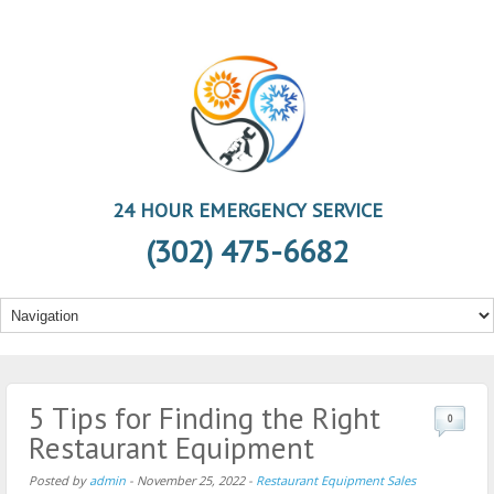
24 HOUR EMERGENCY SERVICE
(302) 475-6682
5 Tips for Finding the Right
0
Restaurant Equipment
Posted by
admin
-
November 25, 2022
-
Restaurant Equipment Sales