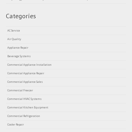
Categories
AC Service
Air Quality
Appliance Repair
Beverage Systems
Commercial Appliance Installation
Commercial Appliance Repair
Commercial Appliance Sales
Commercial Freezer
Commercial HVAC Systems
Commercial Kitchen Equipment
Commercial Refrigeration
Cooler Repair