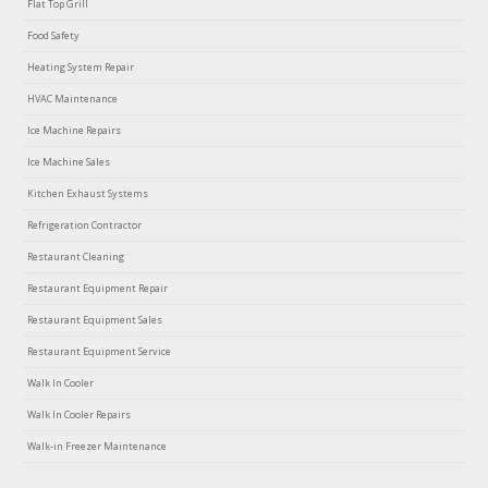
Flat Top Grill
Food Safety
Heating System Repair
HVAC Maintenance
Ice Machine Repairs
Ice Machine Sales
Kitchen Exhaust Systems
Refrigeration Contractor
Restaurant Cleaning
Restaurant Equipment Repair
Restaurant Equipment Sales
Restaurant Equipment Service
Walk In Cooler
Walk In Cooler Repairs
Walk-in Freezer Maintenance