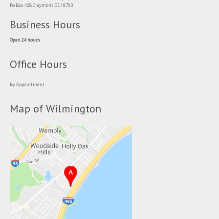
Po Box 428 Claymont DE 19703
Business Hours
Open 24 hours
Office Hours
By Appointment
Map of Wilmington