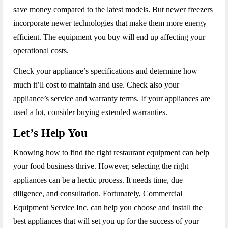
save money compared to the latest models. But newer freezers
incorporate newer technologies that make them more energy
efficient. The equipment you buy will end up affecting your
operational costs.
Check your appliance’s specifications and determine how
much it’ll cost to maintain and use. Check also your
appliance’s service and warranty terms. If your appliances are
used a lot, consider buying extended warranties.
Let’s Help You
Knowing how to find the right restaurant equipment can help
your food business thrive. However, selecting the right
appliances can be a hectic process. It needs time, due
diligence, and consultation. Fortunately, Commercial
Equipment Service Inc. can help you choose and install the
best appliances that will set you up for the success of your