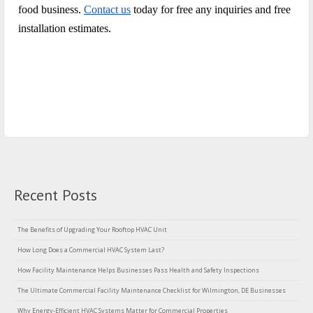
food business.
Contact us
today for free any inquiries and free
installation estimates.
Recent Posts
The Benefits of Upgrading Your Rooftop HVAC Unit
How Long Does a Commercial HVAC System Last?
How Facility Maintenance Helps Businesses Pass Health and Safety Inspections
The Ultimate Commercial Facility Maintenance Checklist for Wilmington, DE Businesses
Why Energy-Efficient HVAC Systems Matter for Commercial Properties