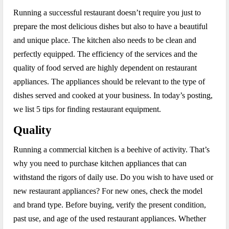
Running a successful restaurant doesn’t require you just to
prepare the most delicious dishes but also to have a beautiful
and unique place. The kitchen also needs to be clean and
perfectly equipped. The efficiency of the services and the
quality of food served are highly dependent on restaurant
appliances. The appliances should be relevant to the type of
dishes served and cooked at your business. In today’s posting,
we list 5 tips for finding restaurant equipment.
Quality
Running a commercial kitchen is a beehive of activity. That’s
why you need to purchase kitchen appliances that can
withstand the rigors of daily use. Do you wish to have used or
new restaurant appliances? For new ones, check the model
and brand type. Before buying, verify the present condition,
past use, and age of the used restaurant appliances. Whether