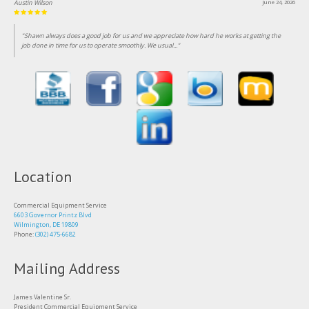
Lin Clark
June 18, 2026
"Been customer of this business for over 25 years, consistent professional and fairly priced
service."
Location
Commercial Equipment Service
6603 Governor Printz Blvd
Wilmington, DE 19809
Phone:
(302) 475-6682
Mailing Address
James Valentine Sr.
President Commercial Equipment Service