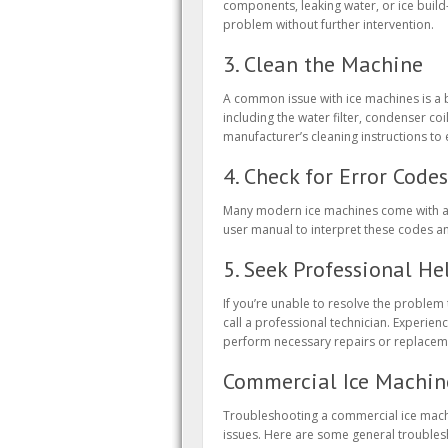
components, leaking water, or ice build
problem without further intervention.
3. Clean the Machine
A common issue with ice machines is a b
including the water filter, condenser coi
manufacturer’s cleaning instructions t
4. Check for Error Codes
Many modern ice machines come with a d
user manual to interpret these codes a
5. Seek Professional He
If you’re unable to resolve the problem
call a professional technician. Experi
perform necessary repairs or replacem
Commercial Ice Machin
Troubleshooting a commercial ice machi
issues. Here are some general troubles