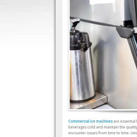
Commercial ice machines
are essential
beverages cold and maintain the quality
encounter issues from time to time. Un