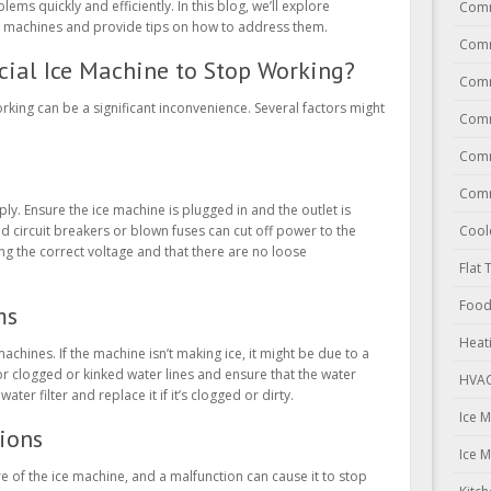
ms quickly and efficiently. In this blog, we’ll explore
Comm
machines and provide tips on how to address them.
Comm
ial Ice Machine to Stop Working?
Comm
king can be a significant inconvenience. Several factors might
Comm
Comm
Comm
ply. Ensure the ice machine is plugged in and the outlet is
Cool
d circuit breakers or blown fuses can cut off power to the
ing the correct voltage and that there are no loose
Flat 
Food
ms
Heat
machines. If the machine isn’t making ice, it might be due to a
r clogged or kinked water lines and ensure that the water
HVAC
ater filter and replace it if it’s clogged or dirty.
Ice 
ions
Ice 
 of the ice machine, and a malfunction can cause it to stop