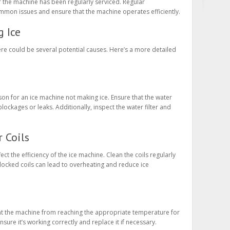
 the machine has been regularly serviced. Regular
mon issues and ensure that the machine operates efficiently.
 Ice
here could be several potential causes. Here’s a more detailed
on for an ice machine not making ice. Ensure that the water
lockages or leaks. Additionally, inspect the water filter and
r Coils
ct the efficiency of the ice machine. Clean the coils regularly
locked coils can lead to overheating and reduce ice
t the machine from reaching the appropriate temperature for
sure it’s working correctly and replace it if necessary.