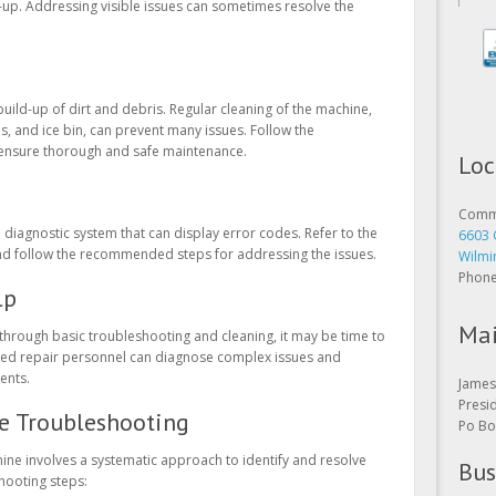
-up. Addressing visible issues can sometimes resolve the
uild-up of dirt and debris. Regular cleaning of the machine,
ls, and ice bin, can prevent many issues. Follow the
Loc
o ensure thorough and safe maintenance.
Comme
6603 
iagnostic system that can display error codes. Refer to the
Wilmi
nd follow the recommended steps for addressing the issues.
Phon
lp
Mai
 through basic troubleshooting and cleaning, it may be time to
enced repair personnel can diagnose complex issues and
James 
ents.
Presi
Po Bo
e Troubleshooting
Bus
ne involves a systematic approach to identify and resolve
hooting steps:
Open 