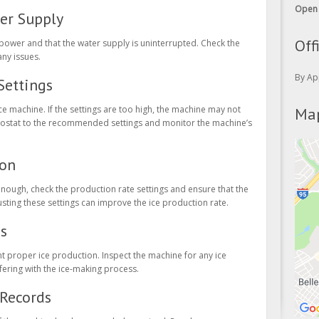
ter Supply
Off
 power and that the water supply is uninterrupted. Check the
any issues.
By Ap
Settings
Map
e machine. If the settings are too high, the machine may not
ermostat to the recommended settings and monitor the machine’s
ion
enough, check the production rate settings and ensure that the
justing these settings can improve the ice production rate.
es
t proper ice production. Inspect the machine for any ice
fering with the ice-making process.
Records