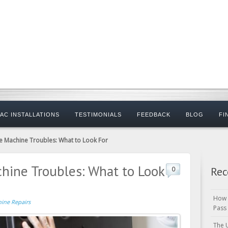
AC INSTALLATIONS
TESTIMONIALS
FEEDBACK
BLOG
FI
e Machine Troubles: What to Look For
hine Troubles: What to Look
Rec
0
How 
hine Repairs
Pass
The 