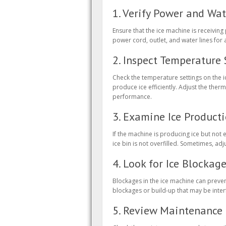
1. Verify Power and Wa
Ensure that the ice machine is receiving
power cord, outlet, and water lines for 
2. Inspect Temperature 
Check the temperature settings on the ic
produce ice efficiently. Adjust the th
performance.
3. Examine Ice Product
If the machine is producing ice but not 
ice bin is not overfilled. Sometimes, ad
4. Look for Ice Blockag
Blockages in the ice machine can preven
blockages or build-up that may be inter
5. Review Maintenance 