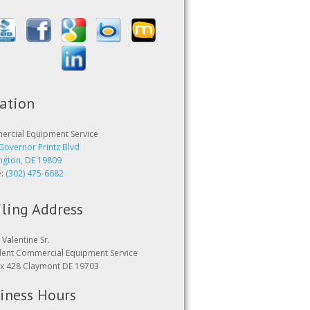
ation
rcial Equipment Service
Governor Printz Blvd
ngton, DE 19809
e:
(302) 475-6682
ling Address
Valentine Sr.
dent Commercial Equipment Service
x 428 Claymont DE 19703
iness Hours
24 hours