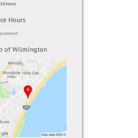
ice Hours
pointment
 of Wilmington