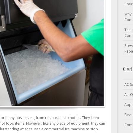
Chec
Why 
Comm
The I
Comm
Prev
Repa
Cat
AC S
Air Q
Appl
Beve
 for many businesses, from restaurants to hotels. They keep
 of food items. However, like any piece of equipment, they can
Comm
derstanding what causes a commercial ice machine to stop