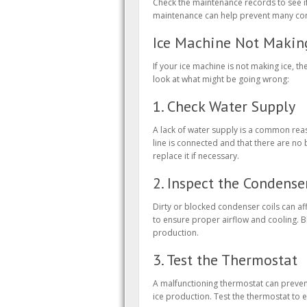
Check the maintenance records to see if
maintenance can help prevent many com
Ice Machine Not Making
If your ice machine is not making ice, t
look at what might be going wrong:
1. Check Water Supply
A lack of water supply is a common reas
line is connected and that there are no b
replace it if necessary.
2. Inspect the Condense
Dirty or blocked condenser coils can affe
to ensure proper airflow and cooling. B
production.
3. Test the Thermostat
A malfunctioning thermostat can preven
ice production. Test the thermostat to en