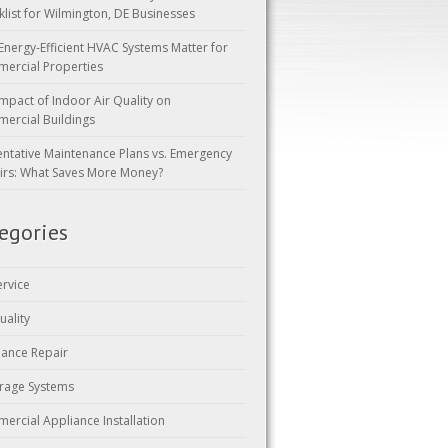
klist for Wilmington, DE Businesses
Energy-Efficient HVAC Systems Matter for
ercial Properties
mpact of Indoor Air Quality on
ercial Buildings
entative Maintenance Plans vs. Emergency
irs: What Saves More Money?
egories
ervice
uality
iance Repair
rage Systems
ercial Appliance Installation