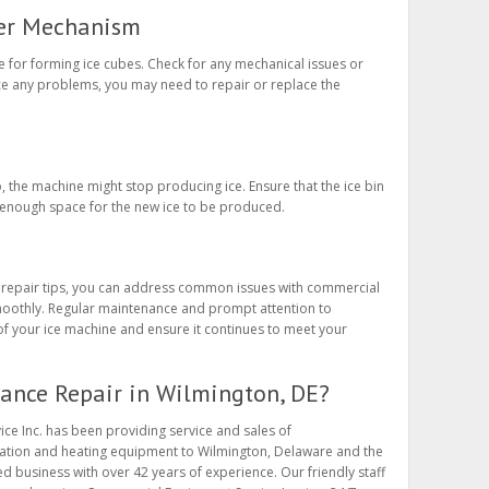
ker Mechanism
 for forming ice cubes. Check for any mechanical issues or
e any problems, you may need to repair or replace the
d-up, the machine might stop producing ice. Ensure that the ice bin
’s enough space for the new ice to be produced.
 repair tips, you can address common issues with commercial
oothly. Regular maintenance and prompt attention to
f your ice machine and ensure it continues to meet your
ance Repair in Wilmington, DE?
ce Inc. has been providing service and sales of
ration and heating equipment to Wilmington, Delaware and the
d business with over 42 years of experience. Our friendly staff