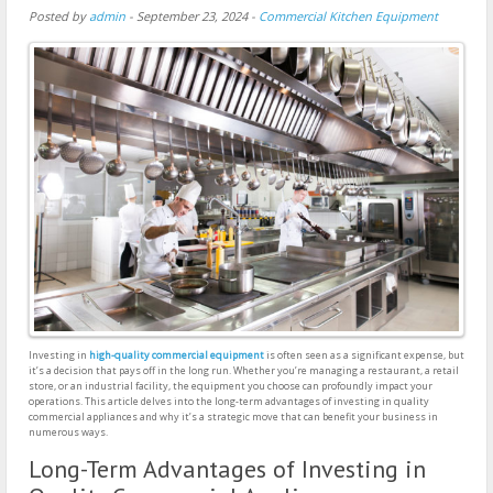
Posted by
admin
-
September 23, 2024
-
Commercial Kitchen Equipment
Investing in
high-quality commercial equipment
is often seen as a significant expense, but
it’s a decision that pays off in the long run. Whether you’re managing a restaurant, a retail
store, or an industrial facility, the equipment you choose can profoundly impact your
operations. This article delves into the long-term advantages of investing in quality
commercial appliances and why it’s a strategic move that can benefit your business in
numerous ways.
Long-Term Advantages of Investing in