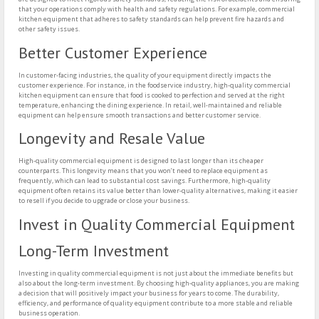
that your operations comply with health and safety regulations. For example, commercial
kitchen equipment that adheres to safety standards can help prevent fire hazards and
other safety issues.
Better Customer Experience
In customer-facing industries, the quality of your equipment directly impacts the
customer experience. For instance, in the foodservice industry, high-quality commercial
kitchen equipment can ensure that food is cooked to perfection and served at the right
temperature, enhancing the dining experience. In retail, well-maintained and reliable
equipment can help ensure smooth transactions and better customer service.
Longevity and Resale Value
High-quality commercial equipment is designed to last longer than its cheaper
counterparts. This longevity means that you won’t need to replace equipment as
frequently, which can lead to substantial cost savings. Furthermore, high-quality
equipment often retains its value better than lower-quality alternatives, making it easier
to resell if you decide to upgrade or close your business.
Invest in Quality Commercial Equipment
Long-Term Investment
Investing in quality commercial equipment is not just about the immediate benefits but
also about the long-term investment. By choosing high-quality appliances, you are making
a decision that will positively impact your business for years to come. The durability,
efficiency, and performance of quality equipment contribute to a more stable and reliable
business operation.