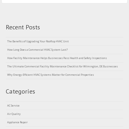
Recent Posts
The Benefits of Upgrading Your Rooftop HVAC Unit
How Long Does a Commercial HVAC System Last?
How Facility Maintenance Helps Businesses Pass Health and Safety Inspections
The Ultimate Commercial Facility Maintenance Checklist for Wilmington, DE Businesses
Why Energy-Efficient HVAC Systems Matter for Commercial Properties
Categories
AC Service
Air Quality
Appliance Repair