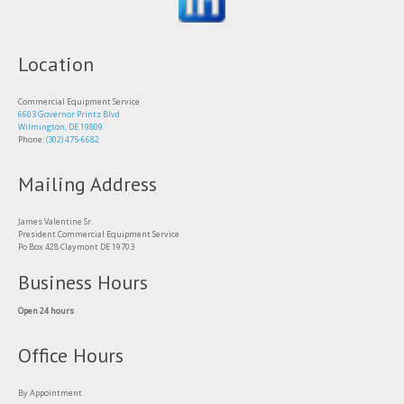
Location
Commercial Equipment Service
6603 Governor Printz Blvd
Wilmington, DE 19809
Phone:
(302) 475-6682
Mailing Address
James Valentine Sr.
President Commercial Equipment Service
Po Box 428 Claymont DE 19703
Business Hours
Open 24 hours
Office Hours
By Appointment