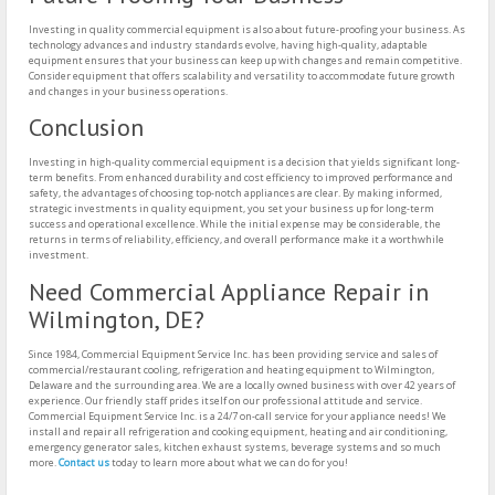
Investing in quality commercial equipment is also about future-proofing your business. As
technology advances and industry standards evolve, having high-quality, adaptable
equipment ensures that your business can keep up with changes and remain competitive.
Consider equipment that offers scalability and versatility to accommodate future growth
and changes in your business operations.
Conclusion
Investing in high-quality commercial equipment is a decision that yields significant long-
term benefits. From enhanced durability and cost efficiency to improved performance and
safety, the advantages of choosing top-notch appliances are clear. By making informed,
strategic investments in quality equipment, you set your business up for long-term
success and operational excellence. While the initial expense may be considerable, the
returns in terms of reliability, efficiency, and overall performance make it a worthwhile
investment.
Need Commercial Appliance Repair in
Wilmington, DE?
Since 1984, Commercial Equipment Service Inc. has been providing service and sales of
commercial/restaurant cooling, refrigeration and heating equipment to Wilmington,
Delaware and the surrounding area. We are a locally owned business with over 42 years of
experience. Our friendly staff prides itself on our professional attitude and service.
Commercial Equipment Service Inc. is a 24/7 on-call service for your appliance needs! We
install and repair all refrigeration and cooking equipment, heating and air conditioning,
emergency generator sales, kitchen exhaust systems, beverage systems and so much
more.
Contact us
today to learn more about what we can do for you!