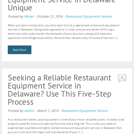
Unique
Posted by
Writer
-
October 21, 2016
-
Restaurant Equipment Service
When you own a restaurant, you only want to hire a specialized restaurant equipment
service in Delaware. Going with a generalist is risky, and you are better off hiring a
technician who understands the demands of your business, along with how your
appliances and refrigeration works. Here are four reasons why this area of service […]
Read More
Seeking a Reliable Restaurant
0
Equipment Service in
Delaware? Use This Five-Step
Process
Posted by
admin
-
March 1, 2016
-
Restaurant Equipment Service
As a restaurant owner, your equipment is one of your most valuable assets. It needs to be
properly cared for to ensure optimal function and a long life. This is why you need an
experienced, qualified and highly skilled restaurant equipment service in Delaware that
you can trust with the repair and maintenance of your […]