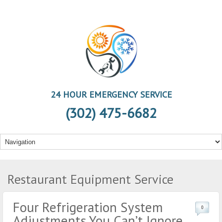
24 HOUR EMERGENCY SERVICE
(302) 475-6682
Restaurant Equipment Service
Four Refrigeration System
0
Adjustments You Can’t Ignore