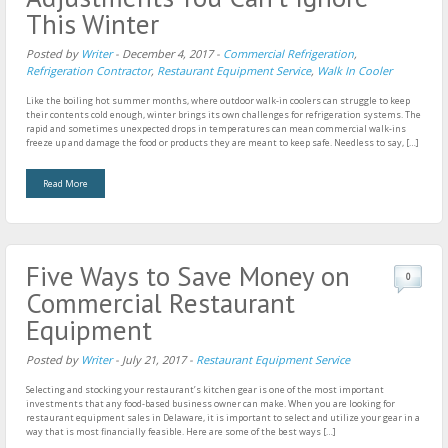
This Winter
Posted by
Writer
-
December 4, 2017
-
Commercial Refrigeration
,
Refrigeration Contractor
,
Restaurant Equipment Service
,
Walk In Cooler
Like the boiling hot summer months, where outdoor walk-in coolers can struggle to keep
their contents cold enough, winter brings its own challenges for refrigeration systems. The
rapid and sometimes unexpected drops in temperatures can mean commercial walk-ins
freeze up and damage the food or products they are meant to keep safe. Needless to say, […]
Read More
Five Ways to Save Money on
0
Commercial Restaurant
Equipment
Posted by
Writer
-
July 21, 2017
-
Restaurant Equipment Service
Selecting and stocking your restaurant’s kitchen gear is one of the most important
investments that any food-based business owner can make. When you are looking for
restaurant equipment sales in Delaware, it is important to select and utilize your gear in a
way that is most financially feasible. Here are some of the best ways […]