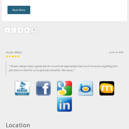
Read More
«
‹
5
6
7
Austin Wilson
June 24, 2026
"Shawn always does a good job for us and we appreciate how hard he works at getting the
job done in time for us to operate smoothly. We usual..."
Location