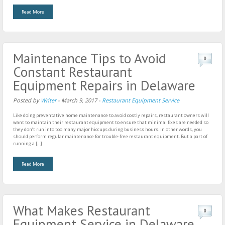
Read More
Maintenance Tips to Avoid
0
Constant Restaurant
Equipment Repairs in Delaware
Posted by
Writer
-
March 9, 2017
-
Restaurant Equipment Service
Like doing preventative home maintenance to avoid costly repairs, restaurant owners will
want to maintain their restaurant equipment to ensure that minimal fixes are needed so
they don’t run into too many major hiccups during business hours. In other words, you
should perform regular maintenance for trouble-free restaurant equipment. But a part of
running a […]
Read More
What Makes Restaurant
0
Equipment Service in Delaware