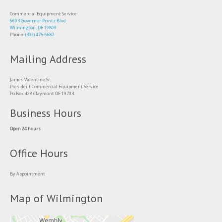
Commercial Equipment Service
6603 Governor Printz Blvd
Wilmington, DE 19809
Phone:
(302) 475-6682
Mailing Address
James Valentine Sr.
President Commercial Equipment Service
Po Box 428 Claymont DE 19703
Business Hours
Open 24 hours
Office Hours
By Appointment
Map of Wilmington